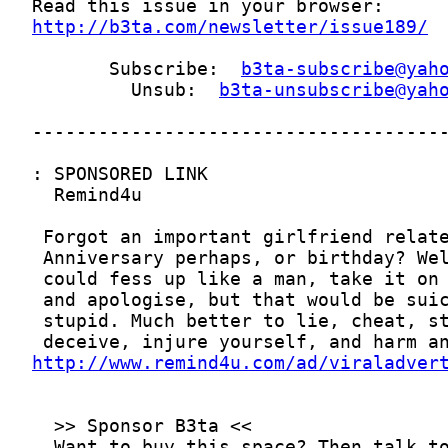
http://b3ta.com/newsletter/issue189/
       Subscribe:  
b3ta-subscribe@yah
         Unsub:  
b3ta-unsubscribe@yah
http://www.remind4u.com/ad/viraladver