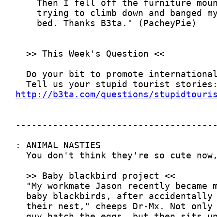
http://b3ta.com/questions/stupidtouri