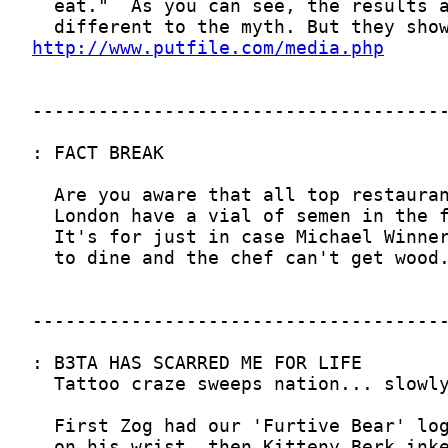
http://www.putfile.com/media.php