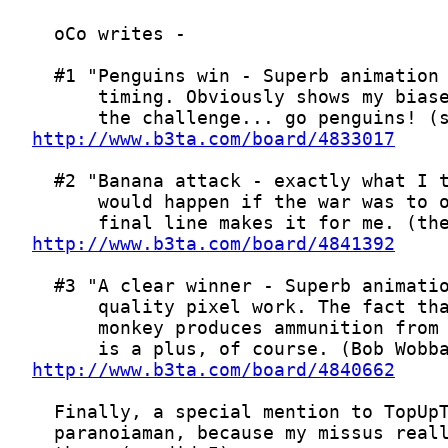
http://www.b3ta.com/board/4833017
http://www.b3ta.com/board/4841392
http://www.b3ta.com/board/4840662