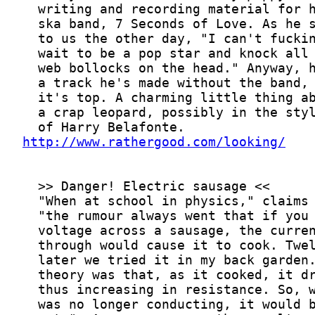
http://www.rathergood.com/looking/