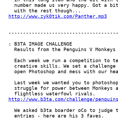
http://www.zyk0tik.com/Panther.mp3
http://www.b3ta.com/challenge/penquin