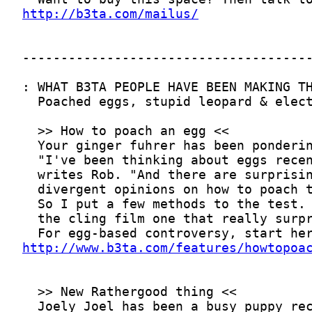
http://b3ta.com/mailus/
http://www.b3ta.com/features/howtopoa