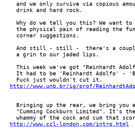
http://www.unb.br/ig/prof/ReinhardtAd
http://www.ccl-london.com/intro.html