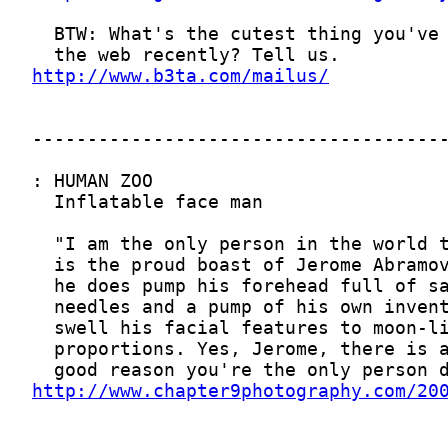
http://www.b3ta.com/mailus/
http://www.chapter9photography.com/20