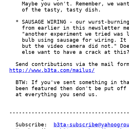
http://www.b3ta.com/mailus/
  Subscribe:  
b3ta-subscribe@yahoogro