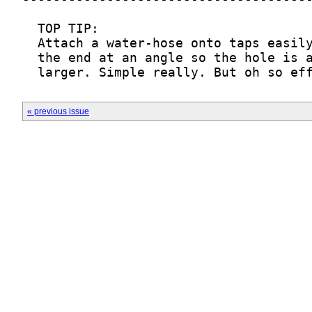
  larger. Simple really. But oh so ef
« previous issue