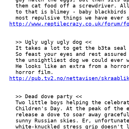
http://www.reptilecrazy.co.uk/forum/f
http://pub.tv2.no/nettavisen/skraabli