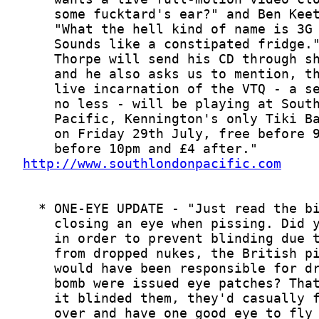
http://www.southlondonpacific.com