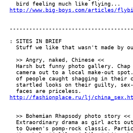
http://www.big-boys.com/articles/flyb
http://fashionplace.ru/lj/china_sex.h