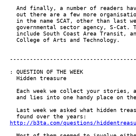
http://b3ta.com/questions/hiddentreas