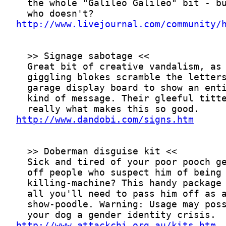
http://www.livejournal.com/community/
http://www.dandobi.com/signs.htm
http://www.attackchi.org.au/kits.htm