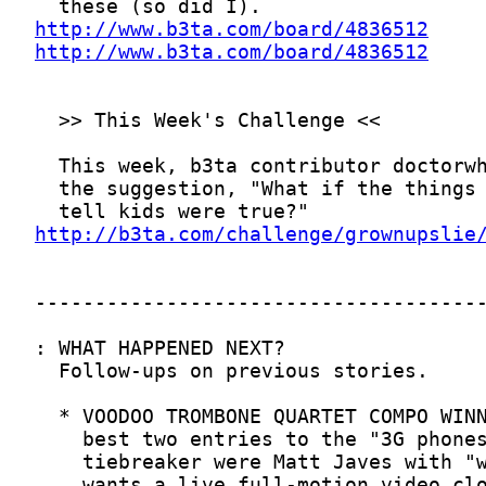
http://www.b3ta.com/board/4836512
http://www.b3ta.com/board/4836512
http://b3ta.com/challenge/grownupslie