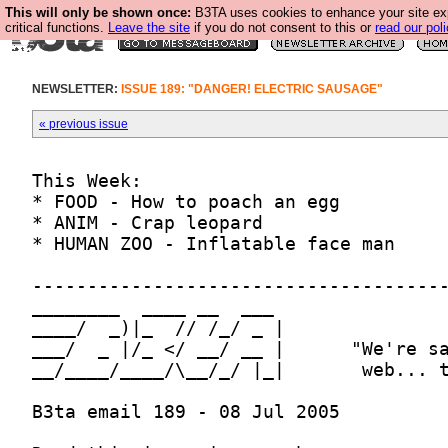
This will only be shown once:
B3TA uses cookies to enhance your site ex
critical functions.
Leave the site
if you do not consent to this or
read our poli
NEWSLETTER:
ISSUE 189: "DANGER! ELECTRIC SAUSAGE"
« previous issue