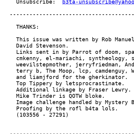
  Unsubscribe:  
b3ta-unsubscribe@yaho