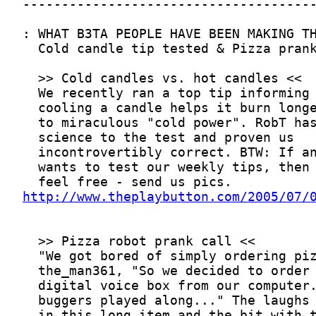
http://www.theplaybutton.com/2005/07/