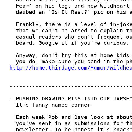
http://home.thirdage.com/Humor/wildhe