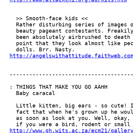
http://angelswithattitude.faithweb.co
http://www.gh.wits.ac.za/ecm21/galler