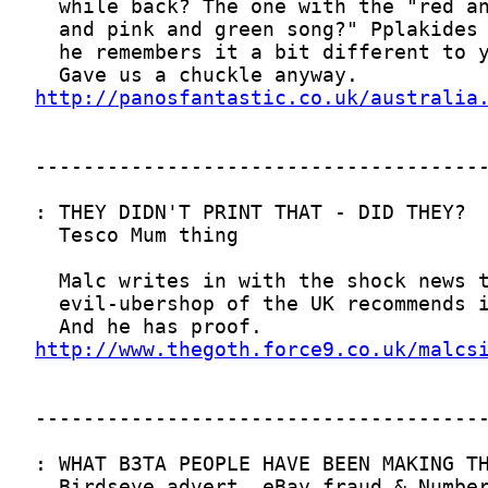
http://panosfantastic.co.uk/australia
http://www.thegoth.force9.co.uk/malcs