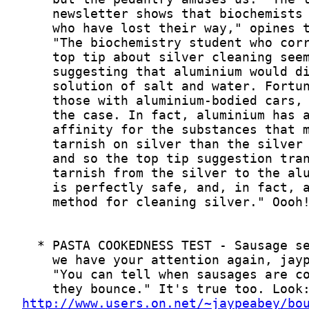
http://www.users.on.net/~jaypeabey/bo