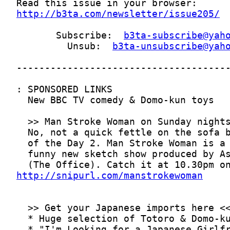
http://b3ta.com/newsletter/issue205/
       Subscribe:  
b3ta-subscribe@yah
         Unsub:  
b3ta-unsubscribe@yah
http://snipurl.com/manstrokewoman