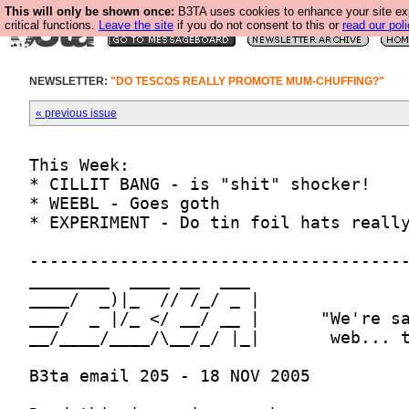
This will only be shown once:
B3TA uses cookies to enhance your site ex
critical functions.
Leave the site
if you do not consent to this or
read our poli
NEWSLETTER:
"DO TESCOS REALLY PROMOTE MUM-CHUFFING?"
« previous issue