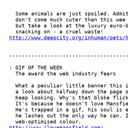
http://www.deepcity.org/inhuman/pets/
http://www.ilovemansfield.com/