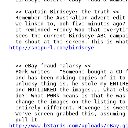
http://snipurl.com/birdseye
http://www.b3tards.com/uploads/eBay.g