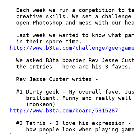
http://www.b3ta.com/challenge/geekgam
http://www.b3ta.com/board/5315287