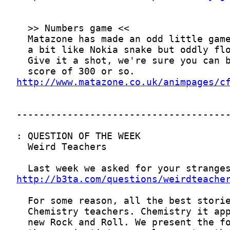
http://www.matazone.co.uk/animpages/c
http://b3ta.com/questions/weirdteache