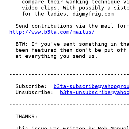
http://www.b3ta.com/mailus/
  Subscribe:  
b3ta-subscribe@yahoogro
  Unsubscribe:  
b3ta-unsubscribe@yaho