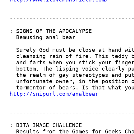
http://snipurl.com/analbear