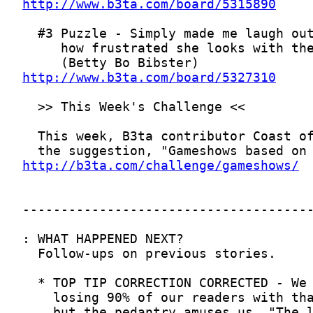
http://www.b3ta.com/board/5315890
http://www.b3ta.com/board/5327310
http://b3ta.com/challenge/gameshows/