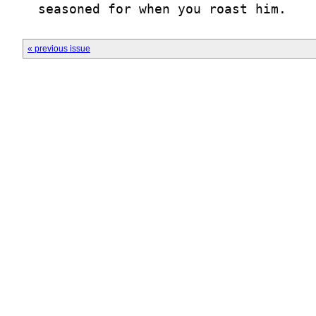
  seasoned for when you roast him.
« previous issue