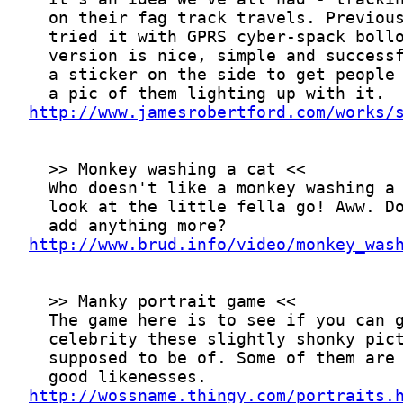
http://www.jamesrobertford.com/works/
http://www.brud.info/video/monkey_was
http://wossname.thingy.com/portraits.