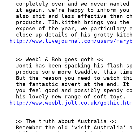
http://www.livejournal.com/users/mary
http://www.weebl.jolt.co.uk/gothic.ht