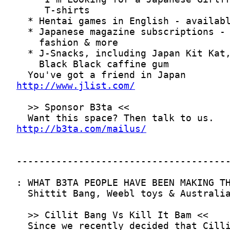
http://www.jlist.com/
http://b3ta.com/mailus/