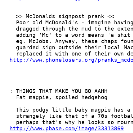
http://www.phonelosers.org/pranks_mcd
http://www.pbase.com/image/33313869