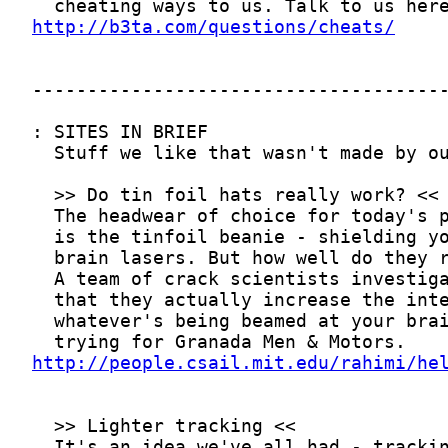
http://b3ta.com/questions/cheats/
http://people.csail.mit.edu/rahimi/he