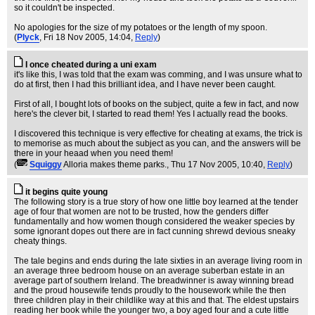
so it couldn't be inspected.
No apologies for the size of my potatoes or the length of my spoon.
(
Plyck
, Fri 18 Nov 2005, 14:04,
Reply
)
I once cheated during a uni exam
it's like this, I was told that the exam was comming, and I was unsure what to
do at first, then I had this brilliant idea, and I have never been caught.
First of all, I bought lots of books on the subject, quite a few in fact, and now
here's the clever bit, I started to read them! Yes I actually read the books.
I discovered this technique is very effective for cheating at exams, the trick is
to memorise as much about the subject as you can, and the answers will be
there in your heaad when you need them!
(
Squiggy
Alloria makes theme parks.
, Thu 17 Nov 2005, 10:40,
Reply
)
it begins quite young
The following story is a true story of how one little boy learned at the tender
age of four that women are not to be trusted, how the genders differ
fundamentally and how women though considered the weaker species by
some ignorant dopes out there are in fact cunning shrewd devious sneaky
cheaty things.
The tale begins and ends during the late sixties in an average living room in
an average three bedroom house on an average suberban estate in an
average part of southern Ireland. The breadwinner is away winning bread
and the proud housewife tends proudly to the housework while the then
three children play in their childlike way at this and that. The eldest upstairs
reading her book while the younger two, a boy aged four and a cute little