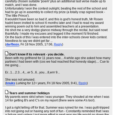
carefully chosen suitable 'poem' plus an additional last verse made up to
match, and I was done.
Unfortunately I won the contest outright, beating the rest of the school and
had to go up in assembly to collect my prize (a totally crap signed book -
'The little Prince').
It wouldnt have been so bad if, and this is god's honest truth, Mr Rosen
hadnt been invited to school 6 months later and I had to read my award
winning poem out to him and assembled teachers at a presentation.
He shot me a very dodgy glance midway through the recital, but said nowt
thankfully. I made my excuses and legged it the moment I'd finished.
On the back of this I was entered into the inter-schools clever kids contest.
Needless to say we didnt get far ...
(
darfbozo
, Fri 18 Nov 2005, 17:06,
Reply
)
Don't know if its relevant - you decide.
Been with my girlfriend for 11 years now.... A while ago she asked how many
partners I had been with (cos we had reached that honesty stage).... Cue to
me going...
Er...1....2.3....4,...er 5...6...you....8,errr 9...
She was not amused.
(
knuks
Lurking for 12+ years
, Fri 18 Nov 2005, 9:41,
Reply
)
Tears and summer holidays
My parents were strict when I was younger. They shouted at me when I was
14 for getting B's and C's on my report (there were some A's too!).
I got a right telling off for that. Summer was ruined for me. I was guilt-tripped
into not going out or having any sort of fun - Constantly reminded that I was
a failure and unless I put more effort in next year my life would go down the