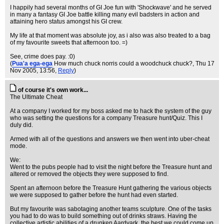
I happily had several months of GI Joe fun with 'Shockwave' and he served
in many a fantasy GI Joe battle killing many evil badsters in action and
attaining hero status amongst his GI crew.
My life at that moment was absolute joy, as i also was also treated to a bag
of my favourite sweets that afternoon too. =)
See, crime does pay. :0)
(
Pua'a ega-ega
How much chuck norris could a woodchuck chuck?
, Thu 17
Nov 2005, 13:56,
Reply
)
of course it's own work...
The Ultimate Cheat
At a company I worked for my boss asked me to hack the system of the guy
who was setting the questions for a company Treasure hunt/Quiz. This I
duly did.
Armed with all of the questions and answers we then went into uber-cheat
mode.
We:
Went to the pubs people had to visit the night before the Treasure hunt and
altered or removed the objects they were supposed to find.
Spent an afternoon before the Treasure Hunt gathering the various objects
we were supposed to gather before the hunt had even started.
But my favourite was sabotaging another teams sculpture. One of the tasks
you had to do was to build something out of drinks straws. Having the
collective artistic abilities of a drunken Aardvark, the best we could come up