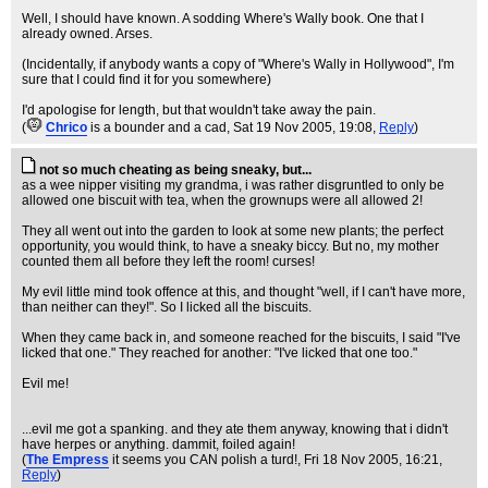
Well, I should have known. A sodding Where's Wally book. One that I
already owned. Arses.
(Incidentally, if anybody wants a copy of "Where's Wally in Hollywood", I'm
sure that I could find it for you somewhere)
I'd apologise for length, but that wouldn't take away the pain.
(
Chrico
is a bounder and a cad
, Sat 19 Nov 2005, 19:08,
Reply
)
not so much cheating as being sneaky, but...
as a wee nipper visiting my grandma, i was rather disgruntled to only be
allowed one biscuit with tea, when the grownups were all allowed 2!
They all went out into the garden to look at some new plants; the perfect
opportunity, you would think, to have a sneaky biccy. But no, my mother
counted them all before they left the room! curses!
My evil little mind took offence at this, and thought "well, if I can't have more,
than neither can they!". So I licked all the biscuits.
When they came back in, and someone reached for the biscuits, I said "I've
licked that one." They reached for another: "I've licked that one too."
Evil me!
...evil me got a spanking. and they ate them anyway, knowing that i didn't
have herpes or anything. dammit, foiled again!
(
The Empress
it seems you CAN polish a turd!
, Fri 18 Nov 2005, 16:21,
Reply
)