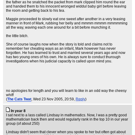
the father as he snatched the packet from mark clipped him round the ear
and handed them to his innocent wronged widdul baby girl before leaving
the room and getting back to his tea.
Maggie proceeded to slowly eat one sweet after another in a very teasing
manner in front of Mark, rubbing her belly and mmmm mmmm mmmmming
all the way, waving each one around for a bit before munching it.
the little bitch.
She of course laughs now when the story is told and claims not to
remember her cheating ways as an infant, Mark however has never
forgotten. He has learned to trust and married several years ago and now
has two young ones of his own. He is always sure to conduct thurough
investigations when his judicial capacity is called upon mind you.
no apologies for length and you will learn to like in an odd way the cheesy
whiff
(
The Cats Twat
, Wed 23 Nov 2005, 20:59,
Reply
)
In year 8
I sat next to a lass called Lindsay in mathematics. Now, I was a pretty good
mathematician back then and would regularly rank in the top 10 in our year
group (of about 250)
Lindsay didn't seem that clever when you spoke to her but often got about