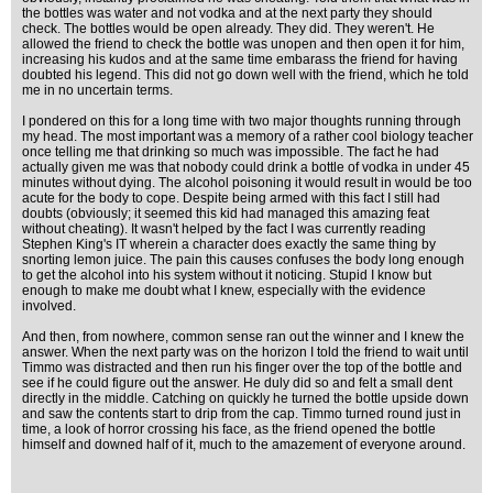
the bottles was water and not vodka and at the next party they should
check. The bottles would be open already. They did. They weren't. He
allowed the friend to check the bottle was unopen and then open it for him,
increasing his kudos and at the same time embarass the friend for having
doubted his legend. This did not go down well with the friend, which he told
me in no uncertain terms.
I pondered on this for a long time with two major thoughts running through
my head. The most important was a memory of a rather cool biology teacher
once telling me that drinking so much was impossible. The fact he had
actually given me was that nobody could drink a bottle of vodka in under 45
minutes without dying. The alcohol poisoning it would result in would be too
acute for the body to cope. Despite being armed with this fact I still had
doubts (obviously; it seemed this kid had managed this amazing feat
without cheating). It wasn't helped by the fact I was currently reading
Stephen King's IT wherein a character does exactly the same thing by
snorting lemon juice. The pain this causes confuses the body long enough
to get the alcohol into his system without it noticing. Stupid I know but
enough to make me doubt what I knew, especially with the evidence
involved.
And then, from nowhere, common sense ran out the winner and I knew the
answer. When the next party was on the horizon I told the friend to wait until
Timmo was distracted and then run his finger over the top of the bottle and
see if he could figure out the answer. He duly did so and felt a small dent
directly in the middle. Catching on quickly he turned the bottle upside down
and saw the contents start to drip from the cap. Timmo turned round just in
time, a look of horror crossing his face, as the friend opened the bottle
himself and downed half of it, much to the amazement of everyone around.