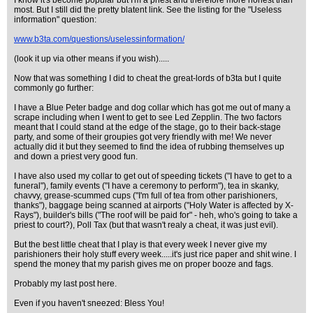
I know it's become popular but I'm a priest and therefore more honest than
most. But I still did the pretty blatent link. See the listing for the "Useless
information" question:
www.b3ta.com/questions/uselessinformation/
(look it up via other means if you wish).....
Now that was something I did to cheat the great-lords of b3ta but I quite
commonly go further:
I have a Blue Peter badge and dog collar which has got me out of many a
scrape including when I went to get to see Led Zepplin. The two factors
meant that I could stand at the edge of the stage, go to their back-stage
party, and some of their groupies got very friendly with me! We never
actually did it but they seemed to find the idea of rubbing themselves up
and down a priest very good fun.
I have also used my collar to get out of speeding tickets ("I have to get to a
funeral"), family events ("I have a ceremony to perform"), tea in skanky,
chavvy, grease-scummed cups ("I'm full of tea from other parishioners,
thanks"), baggage being scanned at airports ("Holy Water is affected by X-
Rays"), builder's bills ("The roof will be paid for" - heh, who's going to take a
priest to court?), Poll Tax (but that wasn't realy a cheat, it was just evil).
But the best little cheat that I play is that every week I never give my
parishioners their holy stuff every week.....it's just rice paper and shit wine. I
spend the money that my parish gives me on proper booze and fags.
Probably my last post here.
Even if you haven't sneezed: Bless You!