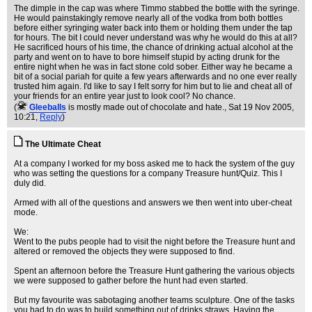
The dimple in the cap was where Timmo stabbed the bottle with the syringe.
He would painstakingly remove nearly all of the vodka from both bottles
before either syringing water back into them or holding them under the tap
for hours. The bit I could never understand was why he would do this at all?
He sacrificed hours of his time, the chance of drinking actual alcohol at the
party and went on to have to bore himself stupid by acting drunk for the
entire night when he was in fact stone cold sober. Either way he became a
bit of a social pariah for quite a few years afterwards and no one ever really
trusted him again. I'd like to say I felt sorry for him but to lie and cheat all of
your friends for an entire year just to look cool? No chance.
(
Gleeballs
is mostly made out of chocolate and hate.
, Sat 19 Nov 2005,
10:21,
Reply
)
The Ultimate Cheat
At a company I worked for my boss asked me to hack the system of the guy
who was setting the questions for a company Treasure hunt/Quiz. This I
duly did.
Armed with all of the questions and answers we then went into uber-cheat
mode.
We:
Went to the pubs people had to visit the night before the Treasure hunt and
altered or removed the objects they were supposed to find.
Spent an afternoon before the Treasure Hunt gathering the various objects
we were supposed to gather before the hunt had even started.
But my favourite was sabotaging another teams sculpture. One of the tasks
you had to do was to build something out of drinks straws. Having the