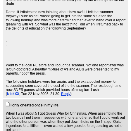
drain.
Damn, it irritates me now thinking about how awful I felt that summer.
Anyway I sure as hell wasn't going to get into the same situation the
following holiday, and was more determined than ever to hand over a report
gleaming with A's. So what was the next thing I did when I returned back to
the delights of education the following September?
.
.
.
Went to the local PC store and I bought a scanner. Not one report after was
left un-doctored. A healthy mixture of A's and A/B's were presented to my
parents, hot off the press.
The following holidays were fun again, and the extra pocket money for
succeeding soon covered the cost of the the scanner. The rest bought me
new SNES games which provided hours of smug fun. Lush.
(
NickXX
, Tue 22 Nov 2005, 21:30,
Reply
)
I only cheated once in my life.
When I was about 5 I got Guess Who for Christmas. When assembling the
two boards I put them in sequence with one another so that I could work out
who the other person was when they put down theirs on the first go. Quite
ingenious for a littl'un - I even waited a few goes before guessing as not to
get caught.