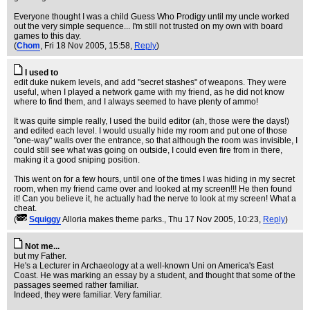
Everyone thought I was a child Guess Who Prodigy until my uncle worked
out the very simple sequence... I'm still not trusted on my own with board
games to this day.
(
Chom
, Fri 18 Nov 2005, 15:58,
Reply
)
I used to
edit duke nukem levels, and add "secret stashes" of weapons. They were
useful, when I played a network game with my friend, as he did not know
where to find them, and I always seemed to have plenty of ammo!
It was quite simple really, I used the build editor (ah, those were the days!)
and edited each level. I would usually hide my room and put one of those
"one-way" walls over the entrance, so that although the room was invisible, I
could still see what was going on outside, I could even fire from in there,
making it a good sniping position.
This went on for a few hours, until one of the times I was hiding in my secret
room, when my friend came over and looked at my screen!!! He then found
it! Can you believe it, he actually had the nerve to look at my screen! What a
cheat.
(
Squiggy
Alloria makes theme parks.
, Thu 17 Nov 2005, 10:23,
Reply
)
Not me...
but my Father.
He's a Lecturer in Archaeology at a well-known Uni on America's East
Coast. He was marking an essay by a student, and thought that some of the
passages seemed rather familiar.
Indeed, they were familiar. Very familiar.