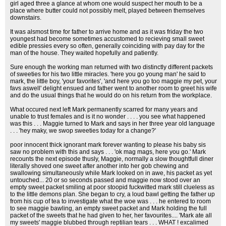
girl aged three a glance at whom one would suspect her mouth to be a
place where butter could not possibly melt, played between themselves
downstairs.
It was alsmost time for father to arrive home and as it was friday the two
youngest had become sometimes accustomed to recieving small sweet
edible pressies every so often, generally coinciding with pay day for the
man of the house. They waited hopefully and patiently.
Sure enough the working man returned with two distinctly different packets
of sweeties for his two little miracles. 'here you go young man' he said to
mark, the little boy, 'your favorites', 'and here you go too maggie my pet, your
favs aswell' delight ensued and father went to another room to greet his wife
and do the usual things that he would do on his return from the workplace.
What occured next left Mark permanently scarred for many years and
unable to trust females and is it no wonder . . . . you see what happened
was this . . . Maggie turned to Mark and says in her three year old language
. . . 'hey maky, we swop sweeties today for a change?'
poor innocent thick ignorant mark forever wanting to please his baby sis
saw no problem with this and says . . . 'ok mag mags, here you go.' Mark
recounts the next episode thusly, Maggie, normally a slow thoughtfull diner
literally shoved one sweet after another into her gob chewing and
swallowing simultaneously while Mark looked on in awe, his packet as yet
untouched... 20 or so seconds passed and maggie now stood over an
empty sweet packet smiling at poor stoopid fuckwitted mark still clueless as
to the little demons plan. She began to cry, a loud bawl getting the father up
from his cup of tea to investigate what the woe was . . . he entered to room
to see maggie bawling, an empty sweet packet and Mark holding the full
packet of the sweets that he had given to her, her favourites.... 'Mark ate all
my sweets' maggie blubbed through reptilian tears . . . WHAT ! excalimed