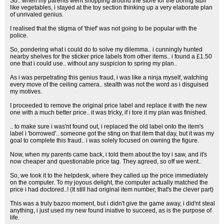
So.. when my parents went shopping around the store for the boring stuff
like vegetables, i stayed at the toy section thinking up a very elaborate plan
of unrivaled genius.
I realised that the stigma of 'thief' was not going to be popular with the
police.
So, pondering what i could do to solve my dilemma.. i cunningly hunted
nearby shelves for the sticker price labels from other items.. i found a £1.50
one that i could use.. without any suspicion to spring my plan..
As i was perpetrating this genius fraud, i was like a ninja myself, watching
every move of the ceiling camera.. stealth was not the word as i disguised
my motives.
I proceeded to remove the original price label and replace it with the new
one with a much better price.. it was tricky, if i tore it my plan was finished.
.. to make sure i was'nt found out, i replaced the old label onto the item's
label i 'borrowed'.. someone got the sting on that item that day, but it was my
goal to complete this fraud.. i was solely focused on owning the figure.
Now, when my parents came back, i told them about the toy i saw, and it's
now cheaper and questionable price tag. They agreed, so off we went..
So, we took it to the helpdesk, where they called up the price immediately
on the computer. To my joyous delight, the computer actually matched the
price i had doctored..! (It still had original item number, that's the clever part)
This was a truly bazoo moment, but i didn't give the game away, i did'nt steal
anything, i just used my new found iniative to succeed, as is the purpose of
life.