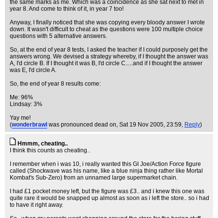
the same marks as me. Which was a coincidence as she sat next to met in
year 8. And come to think of it, in year 7 too!
Anyway, I finally noticed that she was copying every bloody answer I wrote
down. It wasn't difficult to cheat as the questions were 100 multiple choice
questions with 5 alternative answers.
So, at the end of year 8 tests, I asked the teacher if I could purposely get the
answers wrong. We devised a strategy whereby, if I thought the answer was
A, I'd circle B. If I thought it was B, I'd circle C.....and if I thought the answer
was E, I'd circle A.
So, the end of year 8 results come:
Me: 96%
Lindsay: 3%
Yay me!
(
wonderbrawl
was pronounced dead on
, Sat 19 Nov 2005, 23:59,
Reply
)
Hmmm, cheating..
I think this counts as cheating..
I remember when i was 10, i really wanted this GI Joe/Action Force figure
called (Shockwave was his name, like a blue ninja thing rather like Mortal
Kombat's Sub-Zero) from an unnamed large supermarket chain.
I had £1 pocket money left, but the figure was £3.. and i knew this one was
quite rare it would be snapped up almost as soon as i left the store.. so i had
to have it right away.