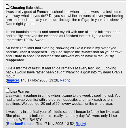
Cheating little shit....
I was pretty good at French at school, but when the answers to a test come
your way, what do you do!? Do you scrawl the answers all over your fucking
arm and read them at your leisure through the cuff gap in your shirt sleeve?
Damn right you do...
I used fountain pen ink and armed myself with one of those ink eraser pens
and craftily removed the evidence as I finished the test. I got a rather
impressive 100%. Sweet.
So there I am later that evening, showing off like a cunt to my overjoyed
parents. Then it happened... My Dad says to me "What's that on your arm?"
and I stare in absolute horror at the answers which have miraculously
reappeared.
Cue a lifetime of mistrust and snide remarks at every test I do... Looking
back, I would have rather been caught wanking a goat into my dead Gran's
mouth.
(
tinpixel
, Thu 17 Nov 2005, 19:28,
Reply
)
Lisa Warren
Lisa was my partner in crime when it came to the weekly spelling test. You
had to swap your list with the person opposite, and mark each others
spellings. We both got 20 out of 20...every week.....for the whole year.
It was only in the final year of middle school I began to fancy her like mad.
She pinched my bottom once - really made my day! We were only 11 so it
seemed WELL SAUCY.
(
BourbonBiscuits
, Thu 17 Nov 2005, 13:52,
Reply
)