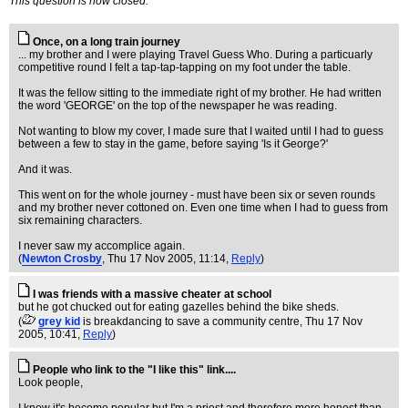
This question is now closed.
Once, on a long train journey
... my brother and I were playing Travel Guess Who. During a particuarly
competitive round I felt a tap-tap-tapping on my foot under the table.
It was the fellow sitting to the immediate right of my brother. He had written
the word 'GEORGE' on the top of the newspaper he was reading.
Not wanting to blow my cover, I made sure that I waited until I had to guess
between a few to stay in the game, before saying 'Is it George?'
And it was.
This went on for the whole journey - must have been six or seven rounds
and my brother never cottoned on. Even one time when I had to guess from
six remaining characters.
I never saw my accomplice again.
(
Newton Crosby
, Thu 17 Nov 2005, 11:14,
Reply
)
I was friends with a massive cheater at school
but he got chucked out for eating gazelles behind the bike sheds.
(
grey kid
is breakdancing to save a community centre
, Thu 17 Nov
2005, 10:41,
Reply
)
People who link to the "I like this" link....
Look people,