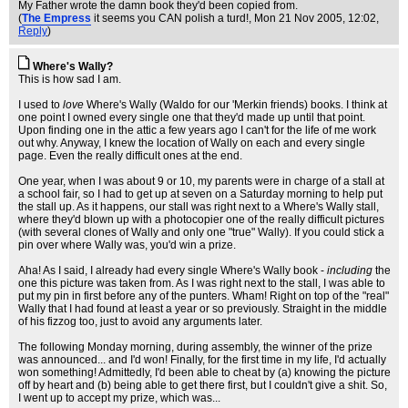
My Father wrote the damn book they'd been copied from.
(
The Empress
it seems you CAN polish a turd!
, Mon 21 Nov 2005, 12:02,
Reply
)
Where's Wally?
This is how sad I am.
I used to
love
Where's Wally (Waldo for our 'Merkin friends) books. I think at
one point I owned every single one that they'd made up until that point.
Upon finding one in the attic a few years ago I can't for the life of me work
out why. Anyway, I knew the location of Wally on each and every single
page. Even the really difficult ones at the end.
One year, when I was about 9 or 10, my parents were in charge of a stall at
a school fair, so I had to get up at seven on a Saturday morning to help put
the stall up. As it happens, our stall was right next to a Where's Wally stall,
where they'd blown up with a photocopier one of the really difficult pictures
(with several clones of Wally and only one "true" Wally). If you could stick a
pin over where Wally was, you'd win a prize.
Aha! As I said, I already had every single Where's Wally book -
including
the
one this picture was taken from. As I was right next to the stall, I was able to
put my pin in first before any of the punters. Wham! Right on top of the "real"
Wally that I had found at least a year or so previously. Straight in the middle
of his fizzog too, just to avoid any arguments later.
The following Monday morning, during assembly, the winner of the prize
was announced... and I'd won! Finally, for the first time in my life, I'd actually
won something! Admittedly, I'd been able to cheat by (a) knowing the picture
off by heart and (b) being able to get there first, but I couldn't give a shit. So,
I went up to accept my prize, which was...