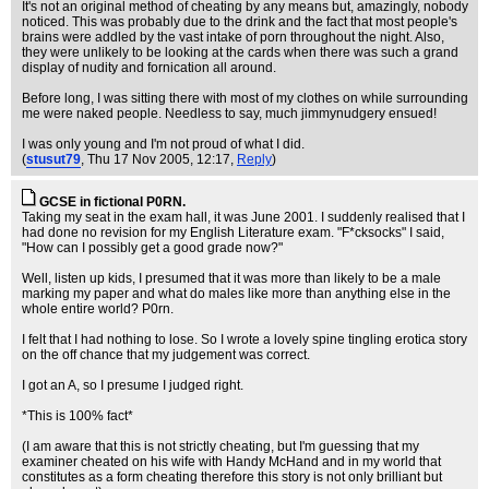
It's not an original method of cheating by any means but, amazingly, nobody
noticed. This was probably due to the drink and the fact that most people's
brains were addled by the vast intake of porn throughout the night. Also,
they were unlikely to be looking at the cards when there was such a grand
display of nudity and fornication all around.
Before long, I was sitting there with most of my clothes on while surrounding
me were naked people. Needless to say, much jimmynudgery ensued!
I was only young and I'm not proud of what I did.
(
stusut79
, Thu 17 Nov 2005, 12:17,
Reply
)
GCSE in fictional P0RN.
Taking my seat in the exam hall, it was June 2001. I suddenly realised that I
had done no revision for my English Literature exam. "F*cksocks" I said,
"How can I possibly get a good grade now?"
Well, listen up kids, I presumed that it was more than likely to be a male
marking my paper and what do males like more than anything else in the
whole entire world? P0rn.
I felt that I had nothing to lose. So I wrote a lovely spine tingling erotica story
on the off chance that my judgement was correct.
I got an A, so I presume I judged right.
*This is 100% fact*
(I am aware that this is not strictly cheating, but I'm guessing that my
examiner cheated on his wife with Handy McHand and in my world that
constitutes as a form cheating therefore this story is not only brilliant but