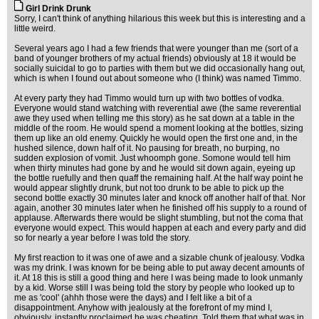
Girl Drink Drunk
Sorry, I can't think of anything hilarious this week but this is interesting and a
little weird.
Several years ago I had a few friends that were younger than me (sort of a
band of younger brothers of my actual friends) obviously at 18 it would be
socially suicidal to go to parties with them but we did occasionally hang out,
which is when I found out about someone who (I think) was named Timmo.
At every party they had Timmo would turn up with two bottles of vodka.
Everyone would stand watching with reverential awe (the same reverential
awe they used when telling me this story) as he sat down at a table in the
middle of the room. He would spend a moment looking at the bottles, sizing
them up like an old enemy. Quickly he would open the first one and, in the
hushed silence, down half of it. No pausing for breath, no burping, no
sudden explosion of vomit. Just whoomph gone. Somone would tell him
when thirty minutes had gone by and he would sit down again, eyeing up
the bottle ruefully and then quaff the remaining half. At the half way point he
would appear slightly drunk, but not too drunk to be able to pick up the
second bottle exactly 30 minutes later and knock off another half of that. Nor
again, another 30 minutes later when he finished off his supply to a round of
applause. Afterwards there would be slight stumbling, but not the coma that
everyone would expect. This would happen at each and every party and did
so for nearly a year before I was told the story.
My first reaction to it was one of awe and a sizable chunk of jealousy. Vodka
was my drink. I was known for be being able to put away decent amounts of
it. At 18 this is still a good thing and here I was being made to look unmanly
by a kid. Worse still I was being told the story by people who looked up to
me as 'cool' (ahhh those were the days) and I felt like a bit of a
disappointment. Anyhow with jealously at the forefront of my mind I,
obviously, instantly proclaimed he was cheating. Told them that what was in