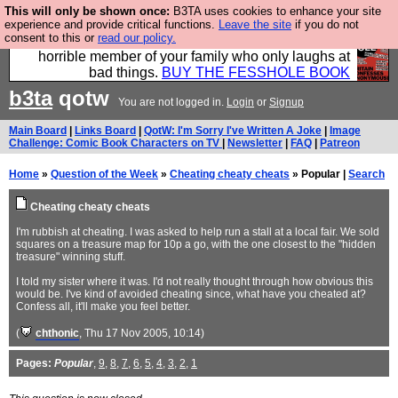
This will only be shown once:
B3TA uses cookies to enhance your site
We have made a book of all the best @fesshole
experience and provide critical functions.
Leave the site
if you do not
consent to this or
read our policy.
confessions. Buy it now as the ideal gift for that
horrible member of your family who only laughs at
bad things.
BUY THE FESSHOLE BOOK
b3ta
qotw
You are not logged in.
Login
or
Signup
Main Board
|
Links Board
|
QotW: I'm Sorry I've Written A Joke
|
Image
Challenge: Comic Book Characters on TV
|
Newsletter
|
FAQ
|
Patreon
Home
»
Question of the Week
»
Cheating cheaty cheats
» Popular |
Search
Cheating cheaty cheats
I'm rubbish at cheating. I was asked to help run a stall at a local fair. We sold
squares on a treasure map for 10p a go, with the one closest to the "hidden
treasure" winning stuff.
I told my sister where it was. I'd not really thought through how obvious this
would be. I've kind of avoided cheating since, what have you cheated at?
Confess all, it'll make you feel better.
(
chthonic
, Thu 17 Nov 2005, 10:14)
Pages:
Popular
,
9
,
8
,
7
,
6
,
5
,
4
,
3
,
2
,
1