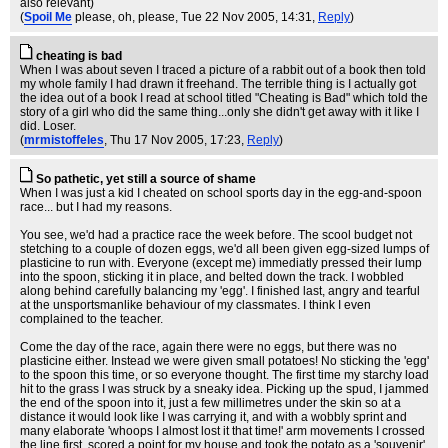
also relevant)
(
Spoil Me
please, oh, please
, Tue 22 Nov 2005, 14:31,
Reply
)
cheating is bad
When I was about seven I traced a picture of a rabbit out of a book then told
my whole family I had drawn it freehand. The terrible thing is I actually got
the idea out of a book I read at school titled "Cheating is Bad" which told the
story of a girl who did the same thing...only she didn't get away with it like I
did. Loser.
(
mrmistoffeles
, Thu 17 Nov 2005, 17:23,
Reply
)
So pathetic, yet still a source of shame
When I was just a kid I cheated on school sports day in the egg-and-spoon
race... but I had my reasons.
You see, we'd had a practice race the week before. The scool budget not
stetching to a couple of dozen eggs, we'd all been given egg-sized lumps of
plasticine to run with. Everyone (except me) immediatly pressed their lump
into the spoon, sticking it in place, and belted down the track. I wobbled
along behind carefully balancing my 'egg'. I finished last, angry and tearful
at the unsportsmanlike behaviour of my classmates. I think I even
complained to the teacher.
Come the day of the race, again there were no eggs, but there was no
plasticine either. Instead we were given small potatoes! No sticking the 'egg'
to the spoon this time, or so everyone thought. The first time my starchy load
hit to the grass I was struck by a sneaky idea. Picking up the spud, I jammed
the end of the spoon into it, just a few millimetres under the skin so at a
distance it would look like I was carrying it, and with a wobbly sprint and
many elaborate 'whoops I almost lost it that time!' arm movements I crossed
the line first, scored a point for my house and took the potato as a 'souvenir'