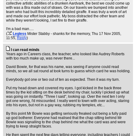
collective artistic abilities of a drunken Aardvark, the best we could come up
with was a Bra made out of straws. On our travels we bumped into another
team who had built this incredibly detailed giraffe. It was truly a work of art
and made our effort look pathetic. My boss distracted the other team and
while they weren't looking, I set fire to their giraffe.
I'm a bad man.....
(
Legless
Mister Stabby - shanks for the memory
, Thu 17 Nov 2005,
11:55,
Reply
)
I can read minds
Years ago in Careers class, the teacher, who looked like Audrey Roberts
with too much make up, was never there...
David Bowie, for that was his name, was seeing if anyone could read
minds, so we all sat round at took turns to guess which card he was holding.
Everybody got one or two out of ten as expected. Then it was my turn.
Put my head down and covered my eyes. I got kicked in the back three
times by the kid sitting on the desk behind my chair, luckily I picked up what
was going on instantly. "Three I said", looking up. Over the next ten I only
got one wrong, I'd miscounted. I really went to town with over acting, staring
into his eyes, but not in a gay way, rubbing my temples, etc...
By this point Mr Bowie was getting seriously freaked out being a fully paid
up god botherer. Everyone had realised that the chap sitting behind Mr
Bowie was signalling to the chap behind me what the card was and were
trying to keep straight faces.
He then spent the next few days telling everyone, including teachers I could