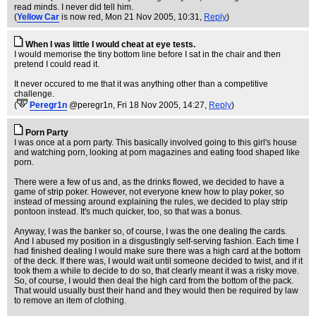
read minds. I never did tell him.
(
Yellow Car
is now red
, Mon 21 Nov 2005, 10:31,
Reply
)
When I was little I would cheat at eye tests.
I would memorise the tiny bottom line before I sat in the chair and then
pretend I could read it.
It never occured to me that it was anything other than a competitive
challenge.
(
Peregr1n
@peregr1n
, Fri 18 Nov 2005, 14:27,
Reply
)
Porn Party
I was once at a porn party. This basically involved going to this girl's house
and watching porn, looking at porn magazines and eating food shaped like
porn.
There were a few of us and, as the drinks flowed, we decided to have a
game of strip poker. However, not everyone knew how to play poker, so
instead of messing around explaining the rules, we decided to play strip
pontoon instead. It's much quicker, too, so that was a bonus.
Anyway, I was the banker so, of course, I was the one dealing the cards.
And I abused my position in a disgustingly self-serving fashion. Each time I
had finished dealing I would make sure there was a high card at the bottom
of the deck. If there was, I would wait until someone decided to twist, and if it
took them a while to decide to do so, that clearly meant it was a risky move.
So, of course, I would then deal the high card from the bottom of the pack.
That would usually bust their hand and they would then be required by law
to remove an item of clothing.