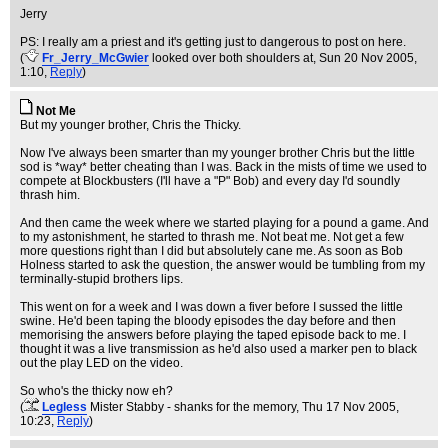
Jerry
PS: I really am a priest and it's getting just to dangerous to post on here.
(
Fr_Jerry_McGwier
looked over both shoulders at
, Sun 20 Nov 2005,
1:10,
Reply
)
Not Me
But my younger brother, Chris the Thicky.
Now I've always been smarter than my younger brother Chris but the little
sod is *way* better cheating than I was. Back in the mists of time we used to
compete at Blockbusters (I'll have a "P" Bob) and every day I'd soundly
thrash him.
And then came the week where we started playing for a pound a game. And
to my astonishment, he started to thrash me. Not beat me. Not get a few
more questions right than I did but absolutely cane me. As soon as Bob
Holness started to ask the question, the answer would be tumbling from my
terminally-stupid brothers lips.
This went on for a week and I was down a fiver before I sussed the little
swine. He'd been taping the bloody episodes the day before and then
memorising the answers before playing the taped episode back to me. I
thought it was a live transmission as he'd also used a marker pen to black
out the play LED on the video.
So who's the thicky now eh?
(
Legless
Mister Stabby - shanks for the memory
, Thu 17 Nov 2005,
10:23,
Reply
)