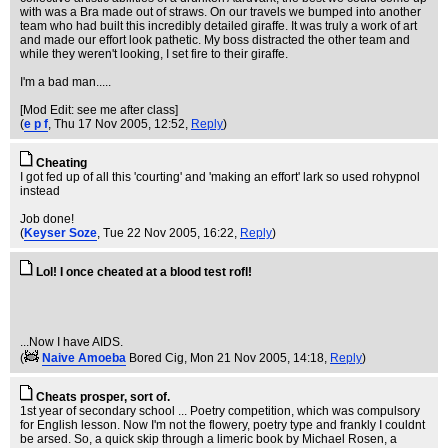
with was a Bra made out of straws. On our travels we bumped into another
team who had built this incredibly detailed giraffe. It was truly a work of art
and made our effort look pathetic. My boss distracted the other team and
while they weren't looking, I set fire to their giraffe.
I'm a bad man.....
[Mod Edit: see me after class]
(
e p f
, Thu 17 Nov 2005, 12:52,
Reply
)
Cheating
I got fed up of all this 'courting' and 'making an effort' lark so used rohypnol
instead
Job done!
(
Keyser Soze
, Tue 22 Nov 2005, 16:22,
Reply
)
Lol! I once cheated at a blood test rofl!
...Now I have AIDS.
(
Naive Amoeba
Bored Cig
, Mon 21 Nov 2005, 14:18,
Reply
)
Cheats prosper, sort of.
1st year of secondary school ... Poetry competition, which was compulsory
for English lesson. Now I'm not the flowery, poetry type and frankly I couldnt
be arsed. So, a quick skip through a limeric book by Michael Rosen, a