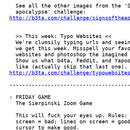
http://b3ta.com/challenge/signsofthea
http://b3ta.com/challenge/typowebsite