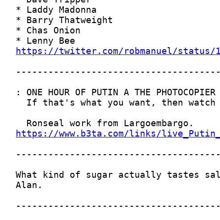
https://twitter.com/robmanuel/status/
https://www.b3ta.com/links/live_Putin