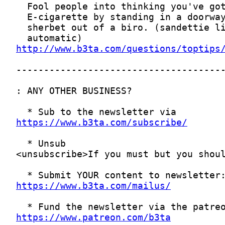
http://www.b3ta.com/questions/toptips
https://www.b3ta.com/subscribe/
https://www.b3ta.com/mailus/
https://www.patreon.com/b3ta