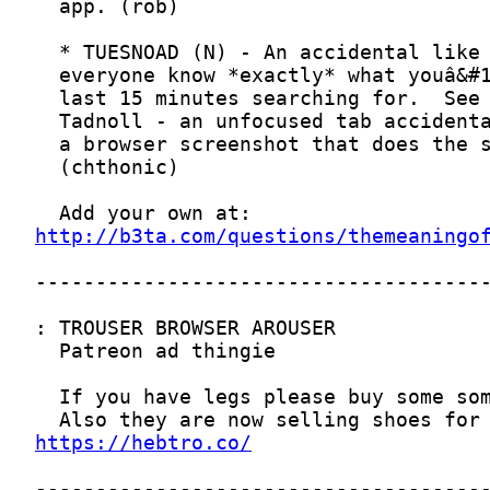
http://b3ta.com/questions/themeaningo
https://hebtro.co/