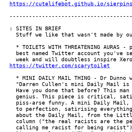
https://cutelifebot.github.io/sierpin
https://twitter.com/scarytoilet