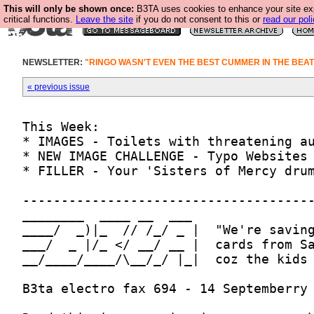
This will only be shown once:
B3TA uses cookies to enhance your site ex
critical functions.
Leave the site
if you do not consent to this or
read our poli
NEWSLETTER:
"RINGO WASN'T EVEN THE BEST CUMMER IN THE BEA
« previous issue