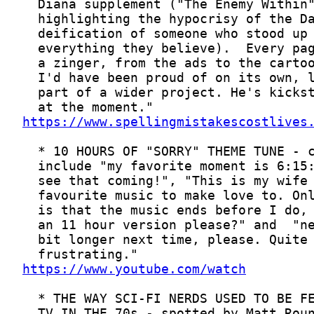
https://www.spellingmistakescostlives
https://www.youtube.com/watch