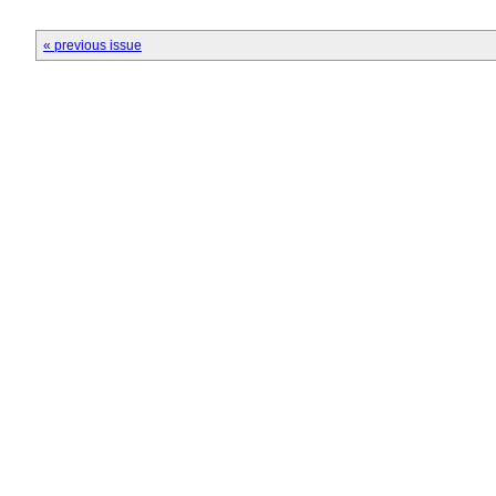
« previous issue