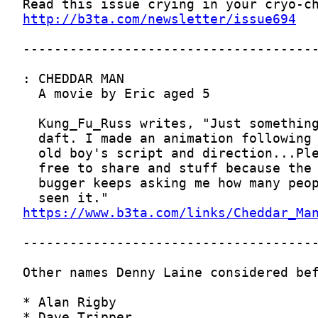
http://b3ta.com/newsletter/issue694
https://www.b3ta.com/links/Cheddar_Ma