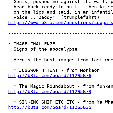
https://www.b3ta.com/questions/cougar
http://b3ta.com/board/11265676
http://b3ta.com/board/11265679
http://b3ta.com/board/11265635