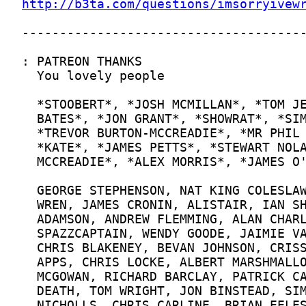
http://b3ta.com/questions/imsorryivew