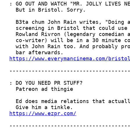
https://www.everymancinema.com/bristo
https://www.ezpr.com/