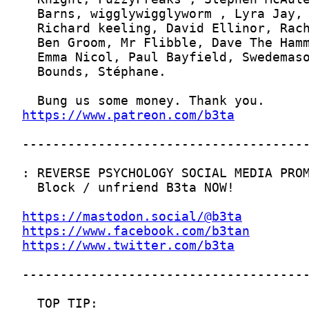
https://www.patreon.com/b3ta
https://mastodon.social/@b3ta
https://www.facebook.com/b3tan
https://www.twitter.com/b3ta