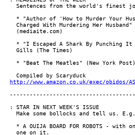
http://www.amazon.co.uk/exec/obidos/A