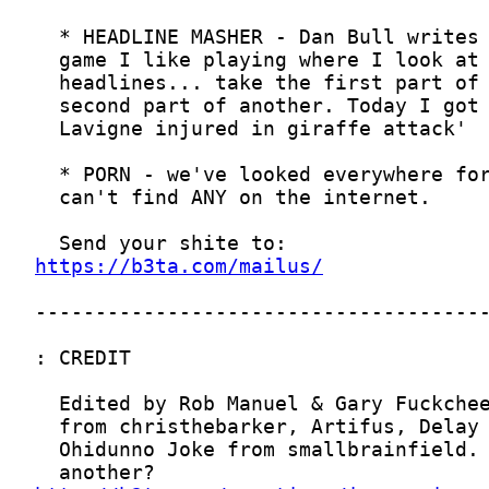
https://b3ta.com/mailus/