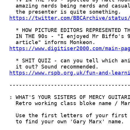
https://twitter.com/BBCArchive/status
https://www.digitiser2000.com/main-pa
https://www.rspb.org.uk/fun-and-learn