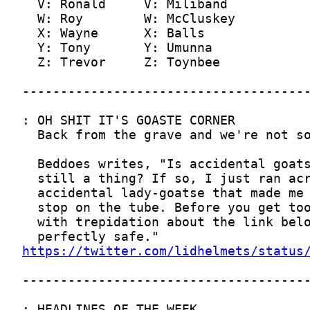
https://twitter.com/lidhelmets/status