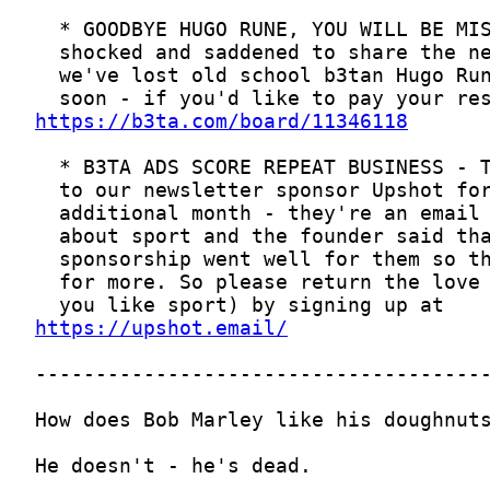
https://b3ta.com/board/11346118
https://upshot.email/