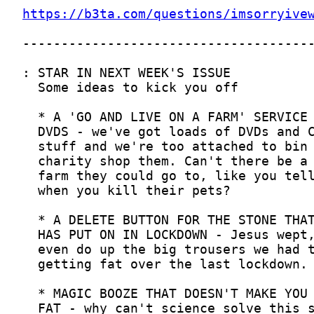
https://b3ta.com/questions/imsorryive