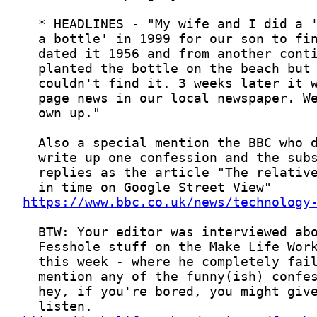
https://www.bbc.co.uk/news/technology