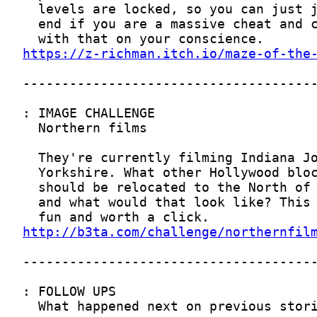
https://z-richman.itch.io/maze-of-the
http://b3ta.com/challenge/northernfil