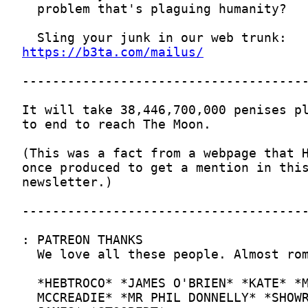
https://b3ta.com/mailus/