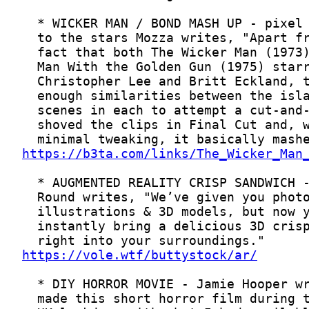
https://b3ta.com/links/The_Wicker_Man
https://vole.wtf/buttystock/ar/