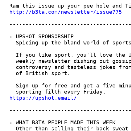
http://b3ta.com/newsletter/issue775
https://upshot.email/