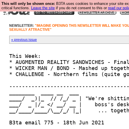
This will only be shown once:
B3TA uses cookies to enhance your site ex
critical functions.
Leave the site
if you do not consent to this or
read our poli
NEWSLETTER:
"IMAGINE OPENING THIS NEWSLETTER WILL MAKE YO
SEXUALLY ATTRACTIVE"
« previous issue