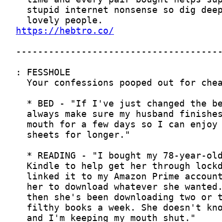
https://hebtro.co/