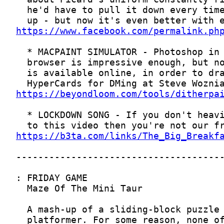
https://www.facebook.com/permalink.ph
https://beyondloom.com/tools/ditherpa
https://b3ta.com/links/The_Big_Breakf