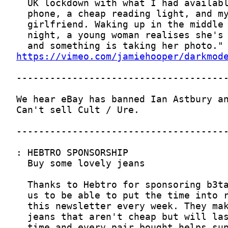
https://vimeo.com/jamiehooper/darkmod