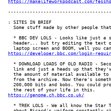
https://makelifeworkpodcast.com/fessh
https://developer.bbc.com/login-requi
https://genome.ch.bbc.co.uk/