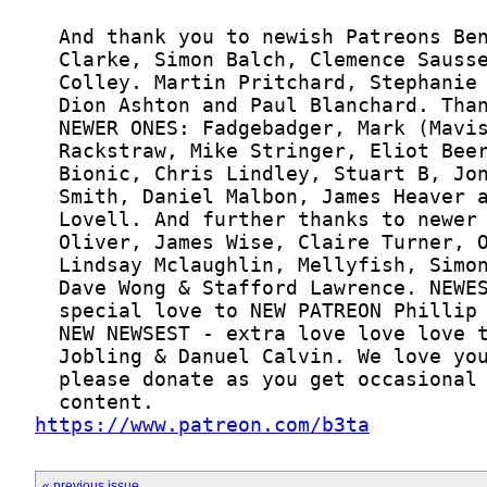
https://www.patreon.com/b3ta
« previous issue