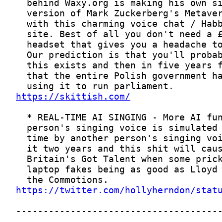
https://skittish.com/
https://twitter.com/hollyherndon/stat