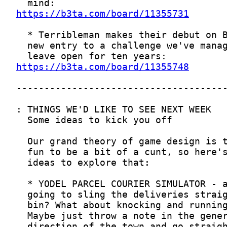
https://b3ta.com/board/11355731
https://b3ta.com/board/11355748