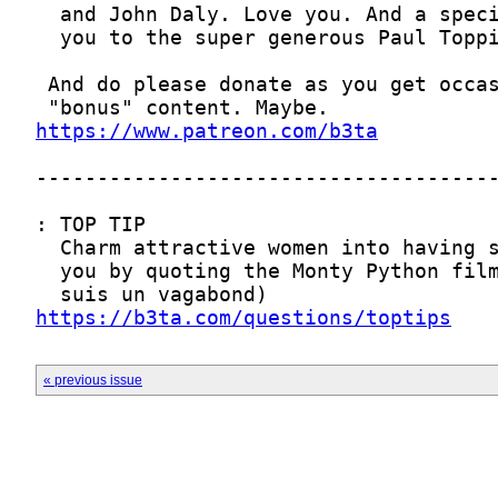
https://www.patreon.com/b3ta
https://b3ta.com/questions/toptips
« previous issue