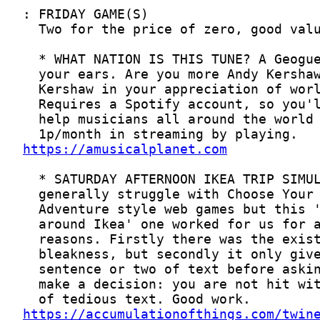
https://amusicalplanet.com
https://accumulationofthings.com/twin