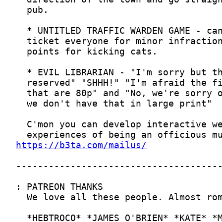
https://b3ta.com/mailus/