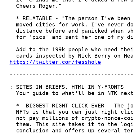
https://twitter.com/fesshole