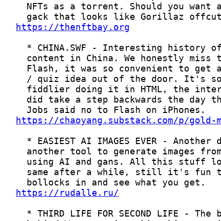
https://thenftbay.org
https://chaoyang.substack.com/p/gold-
https://rudalle.ru/