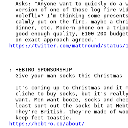
https://twitter.com/mattround/status/
https://hebtro.co/about/