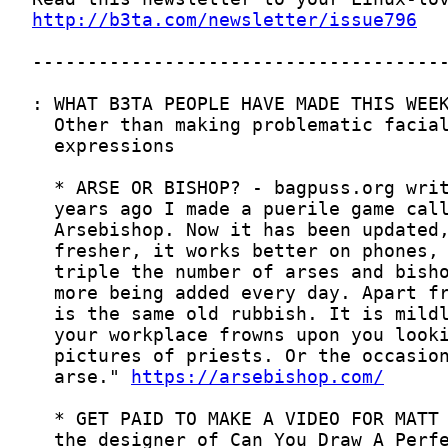
http://b3ta.com/newsletter/issue796
  arse." 
https://arsebishop.com/