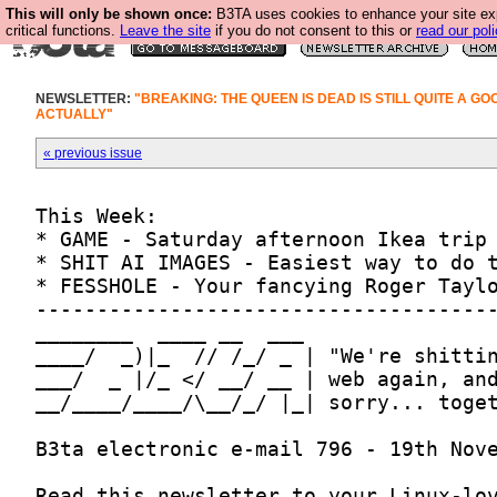
This will only be shown once:
B3TA uses cookies to enhance your site ex
critical functions.
Leave the site
if you do not consent to this or
read our poli
NEWSLETTER:
"BREAKING: THE QUEEN IS DEAD IS STILL QUITE A G
ACTUALLY"
« previous issue