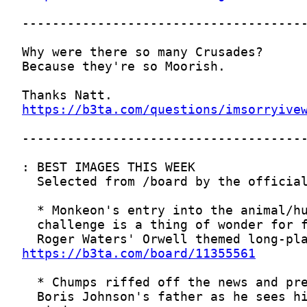
https://b3ta.com/questions/imsorryive
https://b3ta.com/board/11355561