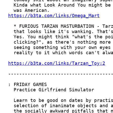
https://b3ta.com/links/Omega_Mart
https://b3ta.com/links/Tarzan_Toy:2