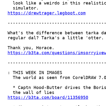
https://drewtrager.legboot.com
https://b3ta.com/questions/imsorryive
https://b3ta.com/board/11356950