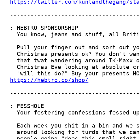
https://twitter.com/kuntandthegang/st
https://hebtro.co/shop/