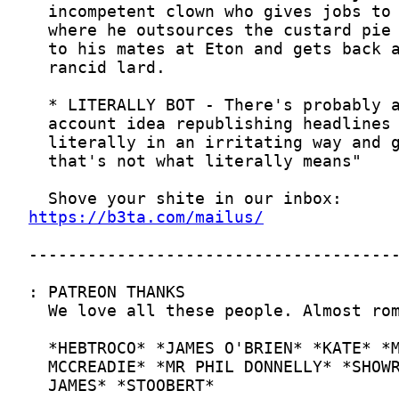
https://b3ta.com/mailus/