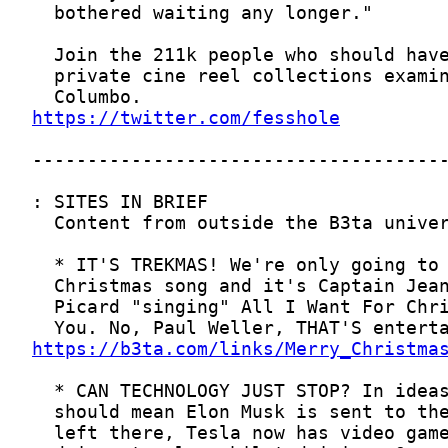
https://twitter.com/fesshole
https://b3ta.com/links/Merry_Christma