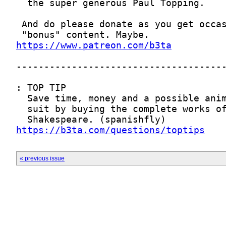
https://www.patreon.com/b3ta
https://b3ta.com/questions/toptips
« previous issue