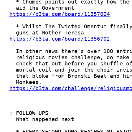
https://b3ta.com/board/11357024
https://b3ta.com/board/11356702
https://b3ta.com/challenge/religiousm