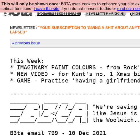
This will only be shown once:
B3TA uses cookies to enhance your site ex
critical functions.
Leave the site
if you do not consent to this or
read our poli
NEWSLETTER:
"YOUR SUBSCRIPTION TO 'GIVING A SHIT ABOUT ANYT
LAPSED"
« previous issue