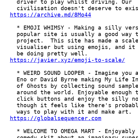
https://archive.md/8Mo44
https://javier.xyz/emoji-to-scale/
https://globalsequencer.com