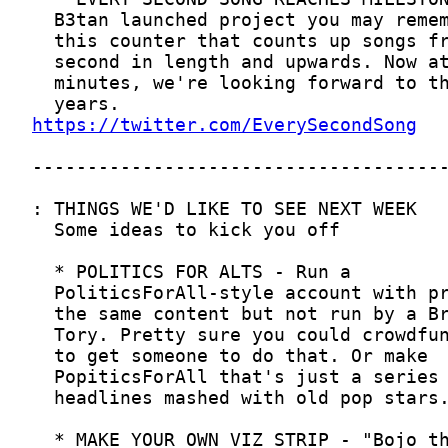
https://twitter.com/EverySecondSong