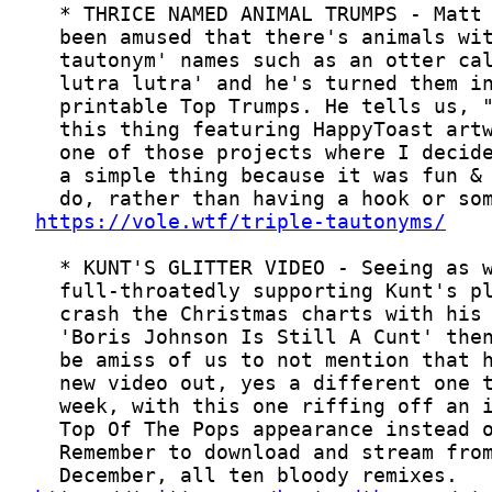
https://vole.wtf/triple-tautonyms/