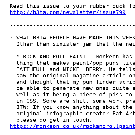
http://b3ta.com/newsletter/issue799
https://monkeon.co.uk/rockandrollpain