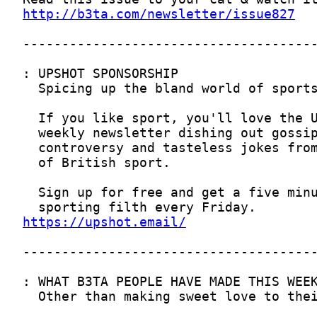
http://b3ta.com/newsletter/issue827
https://upshot.email/