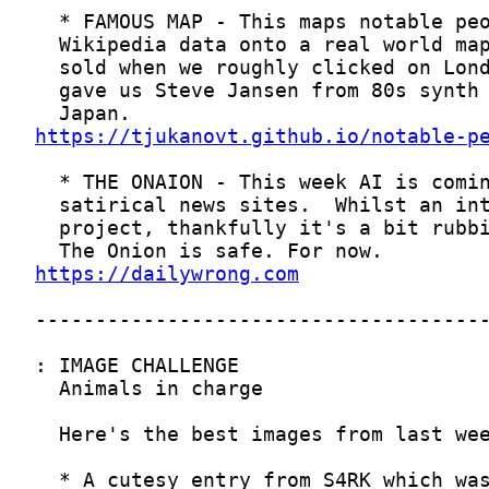
https://tjukanovt.github.io/notable-p
https://dailywrong.com