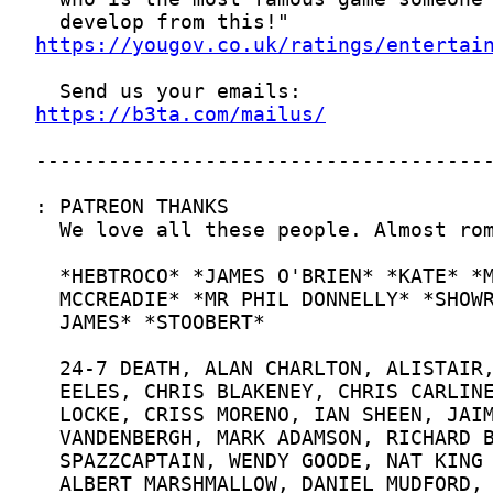
https://yougov.co.uk/ratings/entertai
https://b3ta.com/mailus/