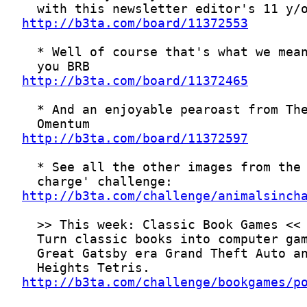
http://b3ta.com/board/11372553
http://b3ta.com/board/11372465
http://b3ta.com/board/11372597
http://b3ta.com/challenge/animalsinch
http://b3ta.com/challenge/bookgames/p