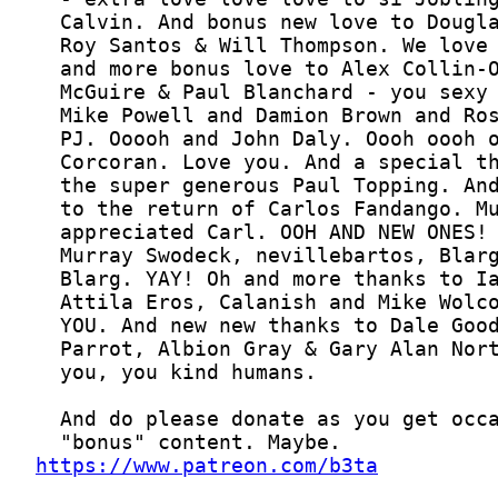
https://www.patreon.com/b3ta