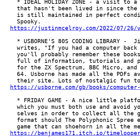
https://justinmcelroy.com/2022/07/26/
https://usborne.com/gb/books/computer
https://benjames171.itch.io/timeloope