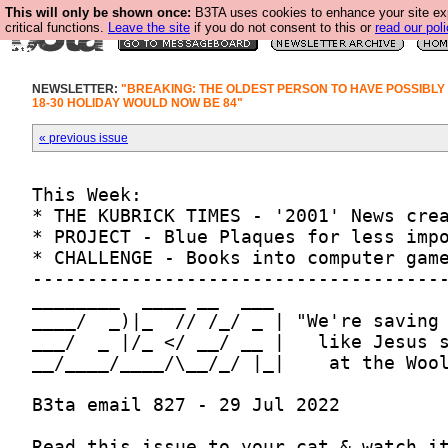
This will only be shown once:
B3TA uses cookies to enhance your site ex
critical functions.
Leave the site
if you do not consent to this or
read our poli
NEWSLETTER:
"BREAKING: THE OLDEST PERSON TO HAVE POSSIBLY
18-30 HOLIDAY WOULD NOW BE 84"
« previous issue