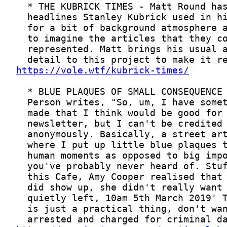
https://vole.wtf/kubrick-times/