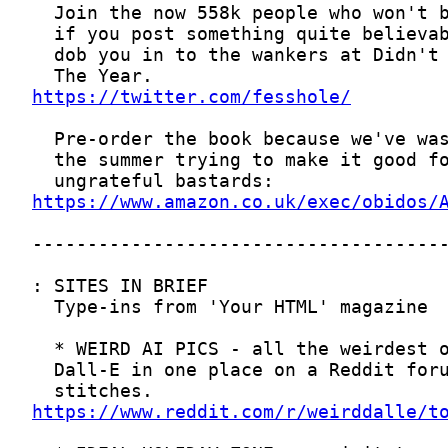
https://twitter.com/fesshole/
https://www.amazon.co.uk/exec/obidos/
https://www.reddit.com/r/weirddalle/t