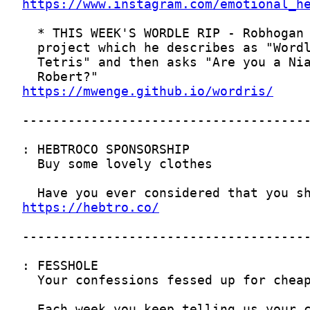
https://www.instagram.com/emotional_h
https://mwenge.github.io/wordris/
https://hebtro.co/