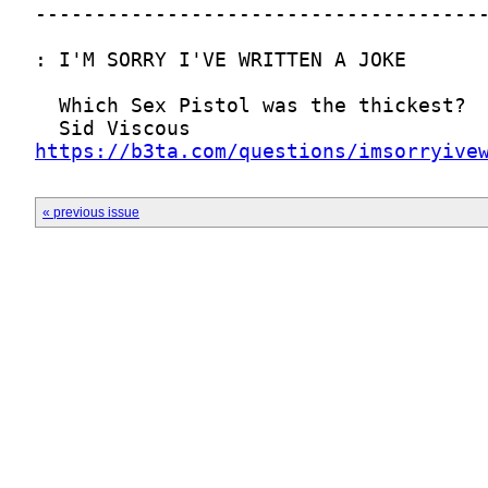
https://b3ta.com/questions/imsorryive
« previous issue