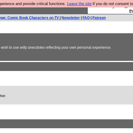
rience and provide critical functions.
Leave the site
if you do not consent to
Please buy the @fes
t
nge: Comic Book Characters on TV
|
Newsletter
|
FAQ
|
Patreon
y wish to use witty anecdotes reflecting your own personal experience.
her.