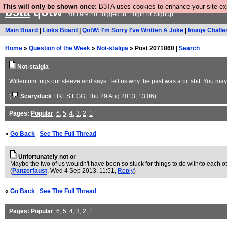
This will only be shown once:
B3TA uses cookies to enhance your site expe
b3ta
qotw
You are not logged in.
Login
or
Signup
Main Board
|
Links Board
|
QotW: I'm Sorry I've Written A Joke
|
Image Challe
Home
»
Question of the Week
»
Not-stalgia
» Post 2071860 |
Search
Not-stalgia
Willenium tugs our sleeve and says: Tell us why the past was a bit shit. You ma
(
Scaryduck
LIKES EGG
, Thu 29 Aug 2013, 13:06)
Pages:
Popular
,
6
,
5
,
4
,
3
,
2
,
1
«
Go Back
|
See The Full Thread
Unfortunately not or
Maybe the two of us wouldn't have been so stuck for things to do with/to each ot
(
Panzerfaust
, Wed 4 Sep 2013, 11:51,
Reply
)
«
Go Back
|
See The Full Thread
Pages:
Popular
,
6
,
5
,
4
,
3
,
2
,
1