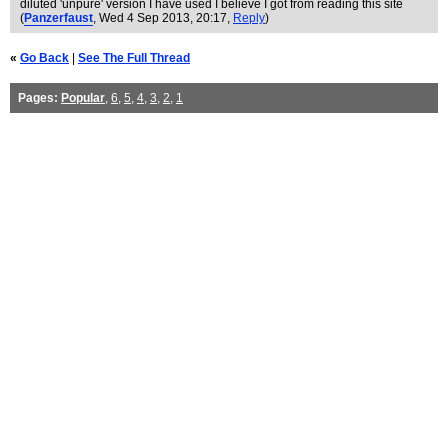
diluted 'unpure' version I have used I believe I got from reading this site
(
Panzerfaust
, Wed 4 Sep 2013, 20:17,
Reply
)
«
Go Back
|
See The Full Thread
Pages:
Popular
,
6
,
5
,
4
,
3
,
2
,
1