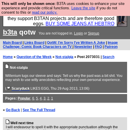
This will only be shown once:
B3TA uses cookies to enhance your site
Clothing for MEN - all properly made in British
experience and provide critical functions.
Leave the site
if you do not
consent to this or
read our policy.
factories using quality cloth and skilled hands. Plus
they support B3TAN projects and are therefore good
eggs.
BUY SOME JEANS AT HEBTRO
b3ta
qotw
You are not logged in.
Login
or
Signup
Main Board
|
Links Board
|
QotW: I'm Sorry I've Written A Joke
|
Image
Challenge: Comic Book Characters on TV
|
Newsletter
|
FAQ
|
Patreon
Home
»
Question of the Week
»
Not-stalgia
» Post 2073031 |
Search
Not-stalgia
Willenium tugs our sleeve and says: Tell us why the past was a bit shit. You
may wish to use witty anecdotes reflecting your own personal experience.
(
Scaryduck
LIKES EGG
, Thu 29 Aug 2013, 13:06)
Pages:
Popular
,
6
,
5
,
4
,
3
,
2
,
1
«
Go Back
|
See The Full Thread
Well next time
I will endeavour to spell it with the appropriate punctuation although the