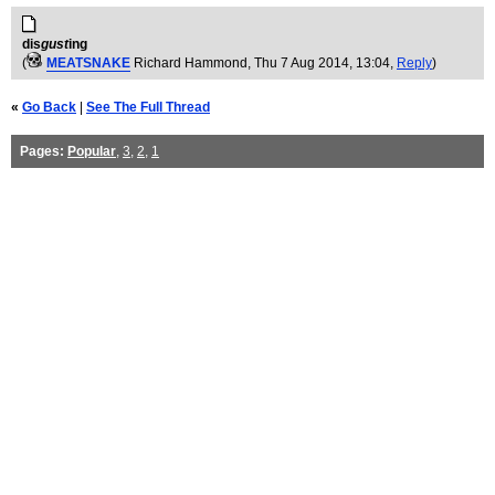
dis
gust
ing
(
MEATSNAKE
Richard Hammond
, Thu 7 Aug 2014, 13:04,
Reply
)
«
Go Back
|
See The Full Thread
Pages:
Popular
,
3
,
2
,
1