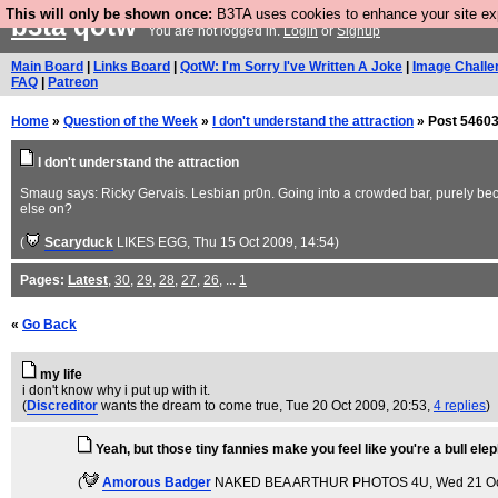
This will only be shown once:
B3TA uses cookies to enhance your site expe
b3ta
qotw
You are not logged in.
Login
or
Signup
Main Board
|
Links Board
|
QotW: I'm Sorry I've Written A Joke
|
Image Challe
FAQ
|
Patreon
Home
»
Question of the Week
»
I don't understand the attraction
» Post 54603
I don't understand the attraction
Smaug says: Ricky Gervais. Lesbian pr0n. Going into a crowded bar, purely becau
else on?
(
Scaryduck
LIKES EGG
, Thu 15 Oct 2009, 14:54)
Pages:
Latest
,
30
,
29
,
28
,
27
,
26
, ...
1
«
Go Back
my life
i don't know why i put up with it.
(
Discreditor
wants the dream to come true
, Tue 20 Oct 2009, 20:53,
4 replies
)
Yeah, but those tiny fannies make you feel like you're a bull elep
(
Amorous Badger
NAKED BEA ARTHUR PHOTOS 4U
, Wed 21 O