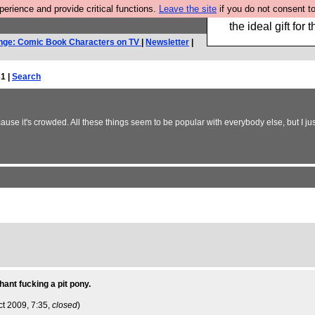
rience and provide critical functions.
Leave the site
if you do not consent to
We have made a bo
the ideal gift fo
nge: Comic Book Characters on TV
|
Newsletter
|
1 |
Search
se it's crowded. All these things seem to be popular with everybody else, but I jus
hant fucking a pit pony.
ct 2009, 7:35,
closed
)