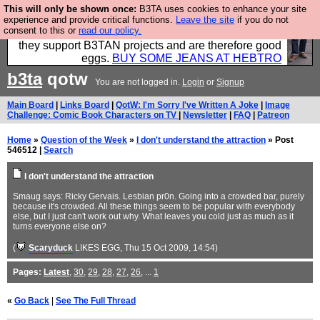
This will only be shown once:
B3TA uses cookies to enhance your site
Clothing for MEN - all properly made in British
experience and provide critical functions.
Leave the site
if you do not
consent to this or
read our policy.
factories using quality cloth and skilled hands. Plus
they support B3TAN projects and are therefore good
eggs.
BUY SOME JEANS AT HEBTRO
b3ta
qotw
You are not logged in.
Login
or
Signup
Main Board
|
Links Board
|
QotW: I'm Sorry I've Written A Joke
|
Image
Challenge: Comic Book Characters on TV
|
Newsletter
|
FAQ
|
Patreon
Home
»
Question of the Week
»
I don't understand the attraction
» Post
546512 |
Search
I don't understand the attraction
Smaug says: Ricky Gervais. Lesbian pr0n. Going into a crowded bar, purely
because it's crowded. All these things seem to be popular with everybody
else, but I just can't work out why. What leaves you cold just as much as it
turns everyone else on?
(
Scaryduck
LIKES EGG
, Thu 15 Oct 2009, 14:54)
Pages:
Latest
,
30
,
29
,
28
,
27
,
26
, ...
1
«
Go Back
|
See The Full Thread