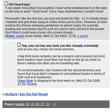
All I heard was:
"I can [static hiss] whip it out anytime I need some entertainment on the tube
on the way to work." hnarf hnarf. Sorry, t'was shameful but I couldn't resist
Personally I like the fact you can buy real books for 20p - £1 in charity shops
/ markets and give them away to mates when you're done. However, to lend
credit to the iPhone whipping gentlemen to whom I reply, I'm currently
reading war and peace and it's a bit of a sod to carry around in the pocket.
Don't think I could read a book off a screen though...
(
Robot_Lover
loves robots
, Wed 21 Oct 2009, 12:55,
1 reply
)
Yup, you can buy any book you like cheaply eventually
and as you say, cheap can mean pennies.
A big thick book certainly can be a drag to carry around, but most
keen readers have more than one book on the go at a time so
there's always the other one for travelling with.
I'm no technophobe, but I looked into the ebook business and
found that it just didn't compare to conventional books in terms of
both cost and 'bookiness'.
(
Juan Quar
is clinging to her front teeth on
, Wed 21 Oct 2009,
21:29,
closed
)
«
Go Back
|
See The Full Thread
Pages:
Latest
,
30
,
29
,
28
,
27
,
26
, ...
1