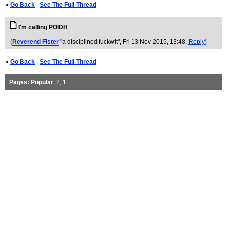
«
Go Back
|
See The Full Thread
I'm calling POIDH
(
Reverend Fister
"a disciplined fuckwit"
, Fri 13 Nov 2015, 13:48,
Reply
)
«
Go Back
|
See The Full Thread
Pages:
Popular
,
2
,
1