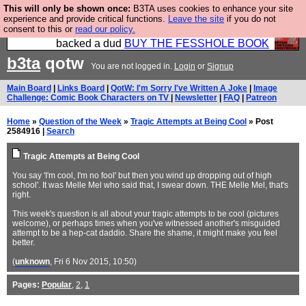
This will only be shown once:
B3TA uses cookies to enhance your site
Please buy the @fesshole book so that our
experience and provide critical functions.
Leave the site
if you do not
consent to this or
read our policy.
publishers do not shit themselves that they have
backed a dud
BUY THE FESSHOLE BOOK
b3ta
qotw
You are not logged in.
Login
or
Signup
Main Board
|
Links Board
|
QotW: I'm Sorry I've Written A Joke
|
Image
Challenge: Comic Book Characters on TV
|
Newsletter
|
FAQ
|
Patreon
Home
»
Question of the Week
»
Tragic Attempts at Being Cool
» Post
2584916 |
Search
Tragic Attempts at Being Cool
You say 'I'm cool, I'm no fool' but then you wind up dropping out of high
school'. It was Melle Mel who said that, I swear down. THE Melle Mel, that's
right.
This week's question is all about your tragic attempts to be cool (pictures
welcome), or perhaps times when you've witnessed another's misguided
attempt to be a hep-cat daddio. Share the shame, it might make you feel
better.
(
unknown
, Fri 6 Nov 2015, 10:50)
Pages:
Popular
,
2
,
1