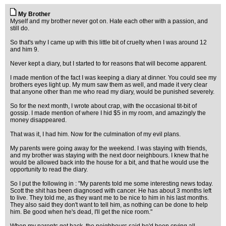
My Brother
Myself and my brother never got on. Hate each other with a passion, and
still do.
So that's why I came up with this little bit of cruelty when I was around 12
and him 9.
Never kept a diary, but I started to for reasons that will become apparent.
I made mention of the fact I was keeping a diary at dinner. You could see my
brothers eyes light up. My mum saw them as well, and made it very clear
that anyone other than me who read my diary, would be punished severely.
So for the next month, I wrote about crap, with the occasional tit-bit of
gossip. I made mention of where I hid $5 in my room, and amazingly the
money disappeared.
That was it, I had him. Now for the culmination of my evil plans.
My parents were going away for the weekend. I was staying with friends,
and my brother was staying with the next door neighbours. I knew that he
would be allowed back into the house for a bit, and that he would use the
opportunity to read the diary.
So I put the following in : "My parents told me some interesting news today.
Scott the shit has been diagnosed with cancer. He has about 3 months left
to live. They told me, as they want me to be nice to him in his last months.
They also said they don't want to tell him, as nothing can be done to help
him. Be good when he's dead, I'll get the nice room."