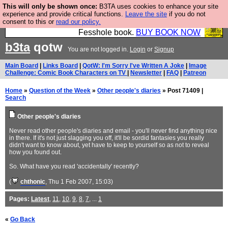
This will only be shown once:
B3TA uses cookies to enhance your site
Fesshole: The New FESStament is the Second
experience and provide critical functions.
Leave the site
if you do not
consent to this or
read our policy.
Coming the prophets predicted. Yes, it is the second
Fesshole book.
BUY BOOK NOW
b3ta
qotw
You are not logged in.
Login
or
Signup
Main Board
|
Links Board
|
QotW: I'm Sorry I've Written A Joke
|
Image
Challenge: Comic Book Characters on TV
|
Newsletter
|
FAQ
|
Patreon
Home
»
Question of the Week
»
Other people's diaries
» Post 71409 |
Search
Other people's diaries
Never read other people's diaries and email - you'll never find anything nice
in there. If it's not just slagging you off, it'll be sordid fantasies you really
didn't want to know about, yet have to keep to yourself so as not to reveal
how you found out.
So. What have you read 'accidentally' recently?
(
chthonic
, Thu 1 Feb 2007, 15:03)
Pages:
Latest
,
11
,
10
,
9
,
8
,
7
, ...
1
«
Go Back