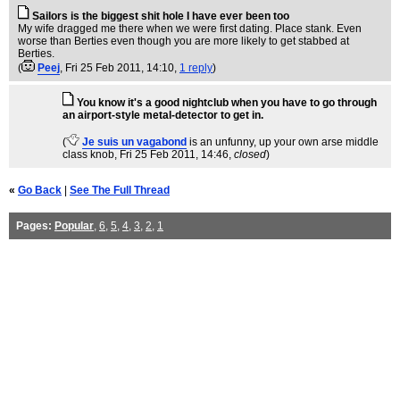
Sailors is the biggest shit hole I have ever been too
My wife dragged me there when we were first dating. Place stank. Even
worse than Berties even though you are more likely to get stabbed at
Berties.
(
Peej
, Fri 25 Feb 2011, 14:10,
1 reply
)
You know it's a good nightclub when you have to go through
an airport-style metal-detector to get in.
(
Je suis un vagabond
is an unfunny, up your own arse middle
class knob
, Fri 25 Feb 2011, 14:46,
closed
)
«
Go Back
|
See The Full Thread
Pages:
Popular
,
6
,
5
,
4
,
3
,
2
,
1