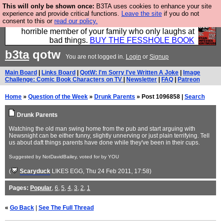
This will only be shown once:
B3TA uses cookies to enhance your site
We have made a book of all the best @fesshole
experience and provide critical functions.
Leave the site
if you do not
consent to this or
read our policy.
confessions. Buy it now as the ideal gift for that
horrible member of your family who only laughs at
bad things.
BUY THE FESSHOLE BOOK
b3ta
qotw
You are not logged in.
Login
or
Signup
Main Board
|
Links Board
|
QotW: I'm Sorry I've Written A Joke
|
Image
Challenge: Comic Book Characters on TV
|
Newsletter
|
FAQ
|
Patreon
Home
»
Question of the Week
»
Drunk Parents
» Post 1096858 |
Search
Drunk Parents
Watching the old man swing home from the pub and start arguing with
Newsnight can be either funny, slightly unnerving or just plain terrifying. Tell
us about daft things parents have done while they've been in their cups.
Suggested by NotDavidBailey, voted for by YOU
(
Scaryduck
LIKES EGG
, Thu 24 Feb 2011, 17:58)
Pages:
Popular
,
6
,
5
,
4
,
3
,
2
,
1
«
Go Back
|
See The Full Thread