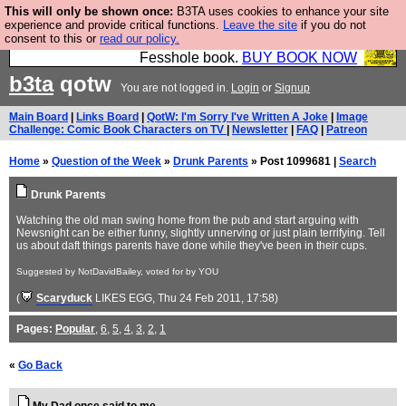
This will only be shown once:
B3TA uses cookies to enhance your site
Fesshole: The New FESStament is the Second
experience and provide critical functions.
Leave the site
if you do not
consent to this or
read our policy.
Coming the prophets predicted. Yes, it is the second
Fesshole book.
BUY BOOK NOW
b3ta
qotw
You are not logged in.
Login
or
Signup
Main Board
|
Links Board
|
QotW: I'm Sorry I've Written A Joke
|
Image
Challenge: Comic Book Characters on TV
|
Newsletter
|
FAQ
|
Patreon
Home
»
Question of the Week
»
Drunk Parents
» Post 1099681 |
Search
Drunk Parents
Watching the old man swing home from the pub and start arguing with
Newsnight can be either funny, slightly unnerving or just plain terrifying. Tell
us about daft things parents have done while they've been in their cups.
Suggested by NotDavidBailey, voted for by YOU
(
Scaryduck
LIKES EGG
, Thu 24 Feb 2011, 17:58)
Pages:
Popular
,
6
,
5
,
4
,
3
,
2
,
1
«
Go Back