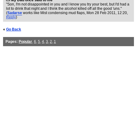
My Dad once said to me
"Son, I'm not disappointed in you and I know you try your best, but I'd had a
lot to drink that night and I think the alcohol killed off all the good 'uns."
(
Sadarse
works like Mist condensing mud flaps
, Mon 28 Feb 2011, 12:20,
Reply
)
«
Go Back
Pages:
Popular
,
6
,
5
,
4
,
3
,
2
,
1