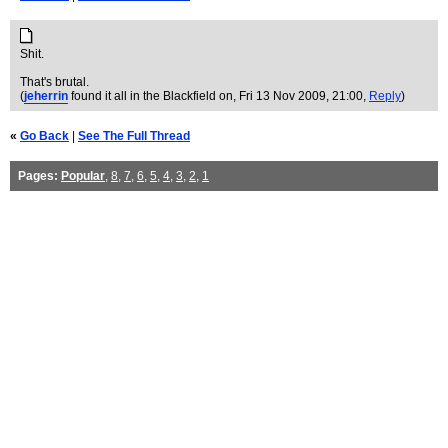
Shit.
That's brutal.
(
jeherrin
found it all in the Blackfield on
, Fri 13 Nov 2009, 21:00,
Reply
)
«
Go Back
|
See The Full Thread
Pages:
Popular
,
8
,
7
,
6
,
5
,
4
,
3
,
2
,
1