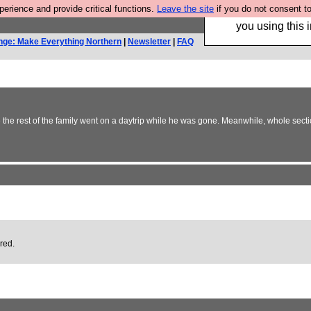
rience and provide critical functions.
Leave the site
if you do not consent to
Hebtro make trouser
you using this i
nge: Make Everything Northern
|
Newsletter
|
FAQ
e the rest of the family went on a daytrip while he was gone. Meanwhile, whole secti
ired.