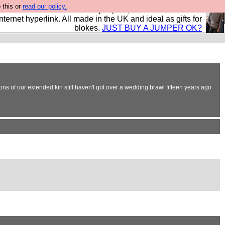
 this or
read our policy.
s and shirts and boots and jumpers, and will sell them to
nternet hyperlink. All made in the UK and ideal as gifts for
blokes.
JUST BUY A JUMPER OK?
ons of our extended kin still haven't got over a wedding brawl fifteen years ago