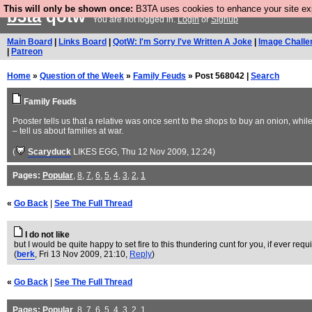
This will only be shown once:
B3TA uses cookies to enhance your site expe
b3ta
qotw
You are not logged in.
Login
or
Signup
Main Board
|
Links Board
|
QotW: I'm Sorry I've Written A Joke
|
Image Challe
|
Patreon
Home
»
Question of the Week
»
Family Feuds
» Post 568042 |
Search
Family Feuds
Pooster tells us that a relative was once sent to the shops to buy an onion, whil
– tell us about families at war.
(
Scaryduck
LIKES EGG
, Thu 12 Nov 2009, 12:24)
Pages:
Popular
,
8
,
7
,
6
,
5
,
4
,
3
,
2
,
1
«
Go Back
|
See The Full Thread
I do not like
but I would be quite happy to set fire to this thundering cunt for you, if ever requ
(
berk
, Fri 13 Nov 2009, 21:10,
Reply
)
«
Go Back
|
See The Full Thread
Pages:
Popular
,
8
,
7
,
6
,
5
,
4
,
3
,
2
,
1