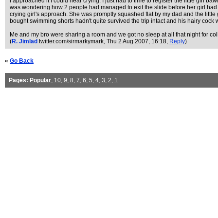
I approached it I could hear crying. I just had to time to register the little gi
was wondering how 2 people had managed to exit the slide before her girl had. 
crying girl's approach. She was promptly squashed flat by my dad and the little 
bought swimming shorts hadn't quite survived the trip intact and his hairy cock wa
Me and my bro were sharing a room and we got no sleep at all that night for col
(
R. Jimlad
twitter.com/sirmarkymark
, Thu 2 Aug 2007, 16:18,
Reply
)
«
Go Back
Pages:
Popular
,
10
,
9
,
8
,
7
,
6
,
5
,
4
,
3
,
2
,
1