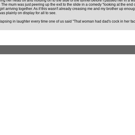
rl bawling her head off and holding on to the side of the tunnel before I passed her i
The mum was just peering up the exit to the slide in a comedy "looking at the end o
girl arriving together. As if this wasn't already creasing me and my brother up enou
s plainly on display for all to see.
lapsing in laughter every time one of us said "That woman had dad's cock in her fac