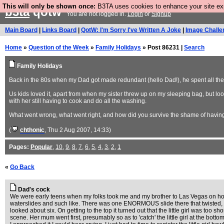
This will only be shown once:
B3TA uses cookies to enhance your site expe
b3ta
qotw
You are not logged in.
Login
or
Signup
Main Board
|
Links Board
|
QotW: I'm Sorry I've Written A Joke
|
Image Challe
Home
»
Question of the Week
»
Family Holidays
» Post 86231 |
Search
Family Holidays
Back in the 80s when my Dad got made redundant (hello Dad!), he spent all th
Us kids loved it, apart from when my sister threw up on my sleeping bag, but l
with her still having to cook and do all the washing.
What went wrong, what went right, and how did you survive the shame of having
(
chthonic
, Thu 2 Aug 2007, 14:33)
Pages:
Popular
,
10
,
9
,
8
,
7
,
6
,
5
,
4
,
3
,
2
,
1
«
Go Back
Dad's cock
We were early teens when my folks took me and my brother to Las Vegas on holid
waterslides and such like. There was one ENORMOUS slide there that twisted,
looked about six. On getting to the top it turned out that the little girl was too sh
scene. Her mum went first, presumably so as to 'catch' the little girl at the bott