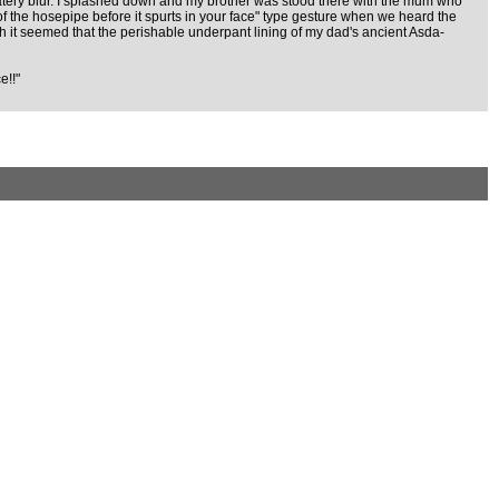
n a watery blur. I splashed down and my brother was stood there with the mum who
f the hosepipe before it spurts in your face" type gesture when we heard the
gh it seemed that the perishable underpant lining of my dad's ancient Asda-
e!!"