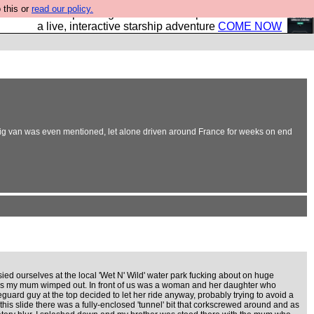
 this or
read our policy.
your own starship? Bridge Command is open in Vauxhall –
a live, interactive starship adventure
COME NOW
 big van was even mentioned, let alone driven around France for weeks on end
ed ourselves at the local 'Wet N' Wild' water park fucking about on huge
 as my mum wimped out. In front of us was a woman and her daughter who
 lifeguard guy at the top decided to let her ride anyway, probably trying to avoid a
 this slide there was a fully-enclosed 'tunnel' bit that corkscrewed around and as