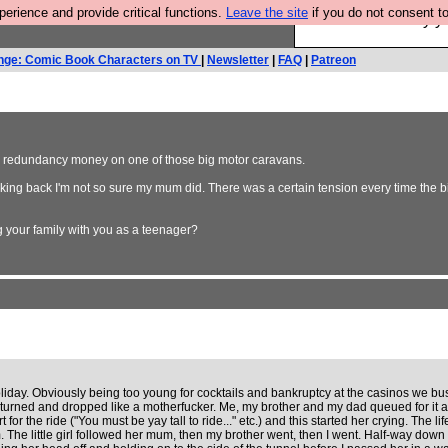
rience and provide critical functions.
Leave the site
if you do not consent to
Ever wanted to fly 
nge: Comic Book Characters on TV
|
Newsletter
|
FAQ
|
Patreon
e redundancy money on one of those big motor caravans.
ooking back I'm not so sure my mum did. There was a certain tension every time the
 your family with you as a teenager?
ay. Obviously being too young for cocktails and bankruptcy at the casinos we busi
 turned and dropped like a motherfucker. Me, my brother and my dad queued for it
ort for the ride ("You must be yay tall to ride..." etc.) and this started her crying. The
om. The little girl followed her mum, then my brother went, then I went. Half-way down