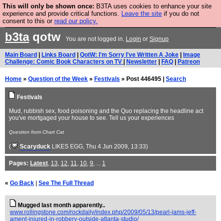
This will only be shown once:
B3TA uses cookies to enhance your site
Are you cold? You need a jumper. Now is the time to
experience and provide critical functions.
Leave the site
if you do not
consent to this or
read our policy.
buy one.
BUY HEBTRO JUMPER
b3ta
qotw
You are not logged in.
Login
or
Signup
Main Board
|
Links Board
|
QotW: I'm Sorry I've Written A Joke
|
Image
Challenge: Comic Book Characters on TV
|
Newsletter
|
FAQ
|
Patreon
Home
»
Question of the Week
»
Festivals
» Post 446495 |
Search
Festivals
Mud, rubbish sex, food poisoning and the Quo replacing the headline act
you've mortgaged your house to see. Tell us your experiences
Question from Chart Cat
(
Scaryduck
LIKES EGG
, Thu 4 Jun 2009, 13:33)
Pages:
Latest
,
13
,
12
,
11
,
10
,
9
, ...
1
«
Go Back
|
See The Full Thread
Mugged last month apparently..
www.rollingstone.com/rockdaily/index.php/2009/05/13/pearl-jams-jeff-
ament-injured-in-robbery-outside-atlanta-studio/