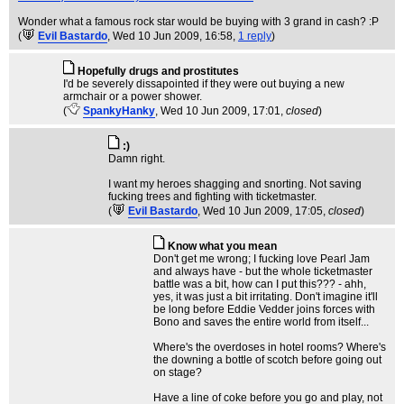
Wonder what a famous rock star would be buying with 3 grand in cash? :P
(
Evil Bastardo
, Wed 10 Jun 2009, 16:58,
1 reply
)
Hopefully drugs and prostitutes
I'd be severely dissapointed if they were out buying a new
armchair or a power shower.
(
SpankyHanky
, Wed 10 Jun 2009, 17:01,
closed
)
:)
Damn right.
I want my heroes shagging and snorting. Not saving
fucking trees and fighting with ticketmaster.
(
Evil Bastardo
, Wed 10 Jun 2009, 17:05,
closed
)
Know what you mean
Don't get me wrong; I fucking love Pearl Jam
and always have - but the whole ticketmaster
battle was a bit, how can I put this??? - ahh,
yes, it was just a bit irritating. Don't imagine it'll
be long before Eddie Vedder joins forces with
Bono and saves the entire world from itself...
Where's the overdoses in hotel rooms? Where's
the downing a bottle of scotch before going out
on stage?
Have a line of coke before you go and play, not