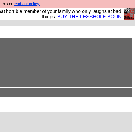
 this or
read our policy.
ok of all the best @fesshole confessions. Buy it now as
r that horrible member of your family who only laughs at bad
things.
BUY THE FESSHOLE BOOK