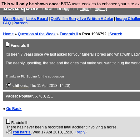
This will only be shown once:
B3TA uses cookies to enhance your site expe
b3ta
qotw
You are not logged in.
Login
or
Signup
Main Board
|
Links Board
|
QotW: I'm Sorry I've Written A Joke
|
Image Challe
FAQ
|
Patreon
Home
»
Question of the Week
»
Funerals II
» Post 1936792 |
Search
Funerals II
It's been 7 years since we last asked for your funeral stories and what with La
The deeply upsetting, the sad and the ones that make you want to hug the world 
Thanks to Pig Bodine for the suggestion
(
chthonic
, Thu 11 Apr 2013, 14:20)
Pages:
Popular
,
5
,
4
,
3
,
2
,
1
«
Go Back
Factoid II
There has never been a recorded fatal accident involving a horse.
(
rofl harris
, Wed 17 Apr 2013, 15:30,
Reply
)