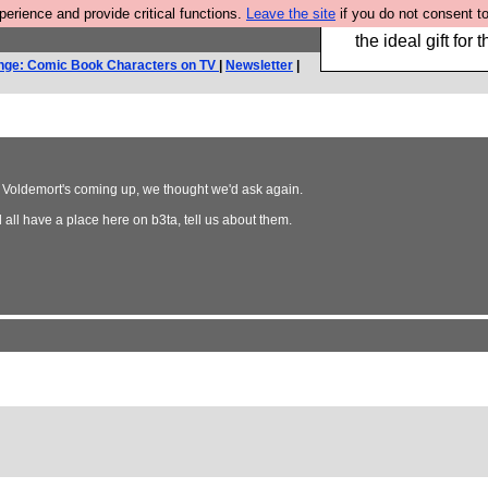
rience and provide critical functions.
Leave the site
if you do not consent to
We have made a bo
the ideal gift fo
nge: Comic Book Characters on TV
|
Newsletter
|
dy Voldemort's coming up, we thought we'd ask again.
all have a place here on b3ta, tell us about them.