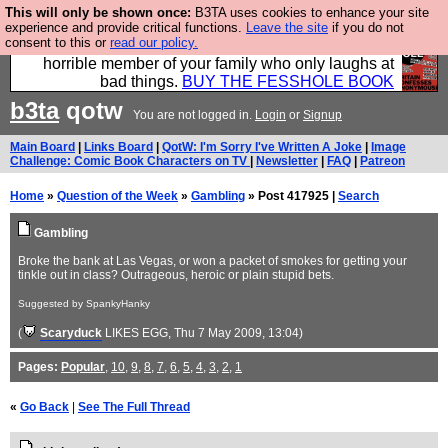
This will only be shown once:
B3TA uses cookies to enhance your site
We have made a book of all the best @fesshole
experience and provide critical functions.
Leave the site
if you do not
consent to this or
read our policy.
confessions. Buy it now as the ideal gift for that
horrible member of your family who only laughs at
bad things.
BUY THE FESSHOLE BOOK
b3ta
qotw
You are not logged in.
Login
or
Signup
Main Board
|
Links Board
|
QotW: I'm Sorry I've Written A Joke
|
Image
Challenge: Comic Book Characters on TV
|
Newsletter
|
FAQ
|
Patreon
Home
»
Question of the Week
»
Gambling
» Post 417925 |
Search
Gambling
Broke the bank at Las Vegas, or won a packet of smokes for getting your
tinkle out in class? Outrageous, heroic or plain stupid bets.
Suggested by SpankyHanky
(
Scaryduck
LIKES EGG
, Thu 7 May 2009, 13:04)
Pages:
Popular
,
10
,
9
,
8
,
7
,
6
,
5
,
4
,
3
,
2
,
1
«
Go Back
|
See The Full Thread