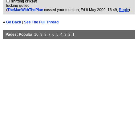
shitting crikey!
fucking gutted
(
TheManWithThePlan
cussed your mum on
, Fri 8 May 2009, 16:49,
Reply
)
«
Go Back
|
See The Full Thread
Pages:
Popular
,
10
,
9
,
8
,
7
,
6
,
5
,
4
,
3
,
2
,
1