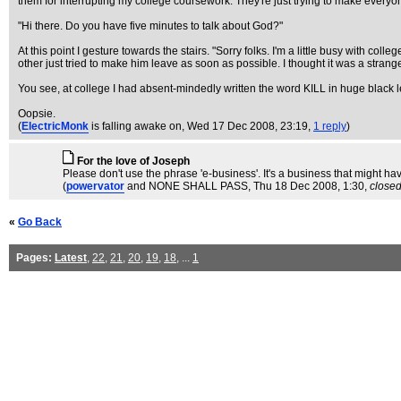
them for interrupting my college coursework. They're just trying to make every
"Hi there. Do you have five minutes to talk about God?"
At this point I gesture towards the stairs. "Sorry folks. I'm a little busy with c
other just tried to make him leave as soon as possible. I thought it was a strang
You see, at college I had absent-mindedly written the word KILL in huge black le
Oopsie.
(
ElectricMonk
is falling awake on
, Wed 17 Dec 2008, 23:19,
1 reply
)
For the love of Joseph
Please don't use the phrase 'e-business'. It's a business that might have
(
powervator
and NONE SHALL PASS
, Thu 18 Dec 2008, 1:30,
close
«
Go Back
Pages:
Latest
,
22
,
21
,
20
,
19
,
18
, ...
1