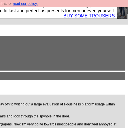
 this or
read our policy.
s Hebtro want to sell you some fantastic togs, all made in
 to last and perfect as presents for men or even yourself.
BUY SOME TROUSERS
 off) to writing out a large evaluation of e-business platform usage within
rs and look through the spyhole in the door.
r(m)ons. Now, I'm very polite towards most people and don't feel annoyed at