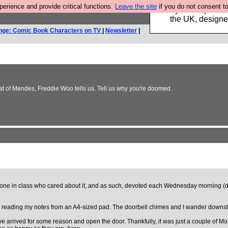
rience and provide critical functions.
Leave the site
if you do not consent to
Luckily B3ta sponsor
the UK, designed
nge: Comic Book Characters on TV
|
Newsletter
|
at of Mendes, Freddie Woo tells us. Tell us why you're doomed.
ly one in class who cared about it, and as such, devoted each Wednesday morning (day
 reading my notes from an A4-sized pad. The doorbell chimes and I wander downstai
e arrived for some reason and open the door. Thankfully, it was just a couple of Mo