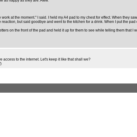
one as happy as they are. Aww.
ollege work at the moment." I said. I held my A4 pad to my chest for effect. When they 
e reaction, but said goodbye and went to the kitchen for a drink. When I put the pad 
tters on the front of the pad and held it up for them to see while telling them that 
 access to the internet. Let's keep it like that shall we?
d
)