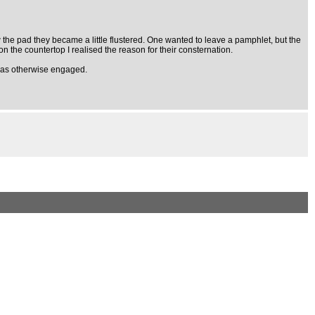
saw the pad they became a little flustered. One wanted to leave a pamphlet, but the
on the countertop I realised the reason for their consternation.
I was otherwise engaged.