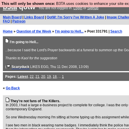
This will only be shown once:
B3TA uses cookies to enhance your site expe
b3ta
qotw
You are not logged in.
Login
or
Signup
Main Board
|
Links Board
|
QotW: I'm Sorry I've Written A Joke
|
Image Challe
FAQ
|
Patreon
Home
»
Question of the Week
»
I'm going to Hell...
» Post 331791 |
Search
I'm going to Hell...
...because I said the Lord's Prayer backwards at a funeral to summon up the Go
Thanks to Kaol for the suggestion
(
Scaryduck
LIKES EGG
, Thu 11 Dec 2008, 13:09)
Pages:
Latest
,
22
,
21
,
20
,
19
,
18
, ...
1
«
Go Back
They're not fans of The Killers.
In 2003, I had a large e-business project to complete for college. I was the on
contemporary England.
So one Wednesday morning I'm sitting at home typing up this assignment while
I see two men in black wearing name badges. I immediately think the police hav