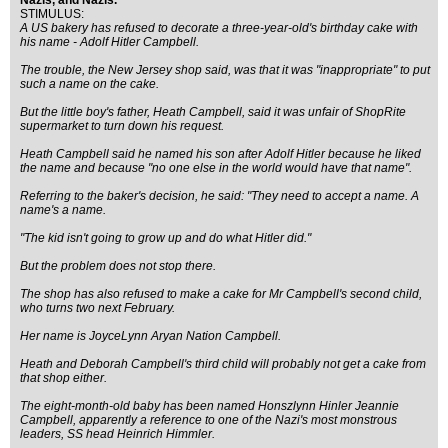
Nazis, and Nazis.
STIMULUS:
A US bakery has refused to decorate a three-year-old's birthday cake with
his name - Adolf Hitler Campbell.
The trouble, the New Jersey shop said, was that it was "inappropriate" to put
such a name on the cake.
But the little boy's father, Heath Campbell, said it was unfair of ShopRite
supermarket to turn down his request.
Heath Campbell said he named his son after Adolf Hitler because he liked
the name and because "no one else in the world would have that name".
Referring to the baker's decision, he said: "They need to accept a name. A
name's a name.
"The kid isn't going to grow up and do what Hitler did."
But the problem does not stop there.
The shop has also refused to make a cake for Mr Campbell's second child,
who turns two next February.
Her name is JoyceLynn Aryan Nation Campbell.
Heath and Deborah Campbell's third child will probably not get a cake from
that shop either.
The eight-month-old baby has been named Honszlynn Hinler Jeannie
Campbell, apparently a reference to one of the Nazi's most monstrous
leaders, SS head Heinrich Himmler.