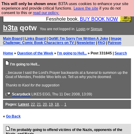
This will only be shown once:
B3TA uses cookies to enhance your site
Fesshole: The New FESStament is the Second
experience and provide critical functions.
Leave the site
if you do not
consent to this or
read our policy.
Coming the prophets predicted. Yes, it is the second
Fesshole book.
BUY BOOK NOW
b3ta
qotw
You are not logged in.
Login
or
Signup
Main Board
|
Links Board
|
QotW: I'm Sorry I've Written A Joke
|
Image
Challenge: Comic Book Characters on TV
|
Newsletter
|
FAQ
|
Patreon
Home
»
Question of the Week
»
I'm going to Hell...
» Post 331845 |
Search
I'm going to Hell...
...because I said the Lord's Prayer backwards at a funeral to summon up the
Goat of Mendes, Freddie Woo tells us. Tell us why you're doomed.
Thanks to Kaol for the suggestion
(
Scaryduck
LIKES EGG
, Thu 11 Dec 2008, 13:09)
Pages:
Latest
,
22
,
21
,
20
,
19
,
18
, ...
1
«
Go Back
I'm probably going to offend victims of the Nazis, opponents of the