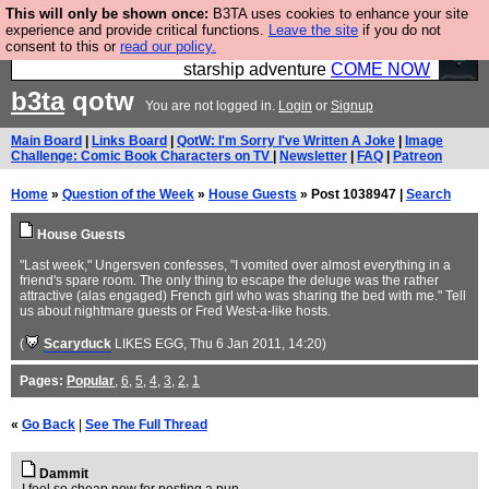
This will only be shown once:
B3TA uses cookies to enhance your site
Ever wanted to fly your own starship? Bridge
experience and provide critical functions.
Leave the site
if you do not
consent to this or
read our policy.
Command is open in Vauxhall – a live, interactive
starship adventure
COME NOW
b3ta
qotw
You are not logged in.
Login
or
Signup
Main Board
|
Links Board
|
QotW: I'm Sorry I've Written A Joke
|
Image
Challenge: Comic Book Characters on TV
|
Newsletter
|
FAQ
|
Patreon
Home
»
Question of the Week
»
House Guests
» Post 1038947 |
Search
House Guests
"Last week," Ungersven confesses, "I vomited over almost everything in a
friend's spare room. The only thing to escape the deluge was the rather
attractive (alas engaged) French girl who was sharing the bed with me." Tell
us about nightmare guests or Fred West-a-like hosts.
(
Scaryduck
LIKES EGG
, Thu 6 Jan 2011, 14:20)
Pages:
Popular
,
6
,
5
,
4
,
3
,
2
,
1
«
Go Back
|
See The Full Thread
Dammit