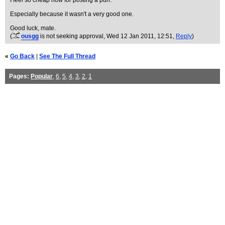
I feel so cheap now for posting a pun.
Especially because it wasn't a very good one.
Good luck, mate.
(
ousgg
is not seeking approval
, Wed 12 Jan 2011, 12:51,
Reply
)
«
Go Back
|
See The Full Thread
Pages:
Popular
,
6
,
5
,
4
,
3
,
2
,
1