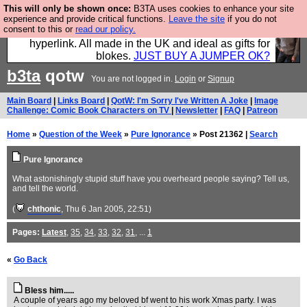
This will only be shown once:
B3TA uses cookies to enhance your site
Hebtro make trousers and shirts and boots and
experience and provide critical functions.
Leave the site
if you do not
consent to this or
read our policy.
jumpers, and will sell them to you using this internet
hyperlink. All made in the UK and ideal as gifts for
blokes.
JUST BUY A JUMPER OK?
b3ta
qotw
You are not logged in.
Login
or
Signup
Main Board
|
Links Board
|
QotW: I'm Sorry I've Written A Joke
|
Image
Challenge: Comic Book Characters on TV
|
Newsletter
|
FAQ
|
Patreon
Home
»
Question of the Week
»
Pure Ignorance
» Post 21362 |
Search
Pure Ignorance
What astonishingly stupid stuff have you overheard people saying? Tell us,
and tell the world.
(
chthonic
, Thu 6 Jan 2005, 22:51)
Pages:
Latest
,
35
,
34
,
33
,
32
,
31
, ...
1
«
Go Back
Bless him.....
A couple of years ago my beloved bf went to his work Xmas party. I was