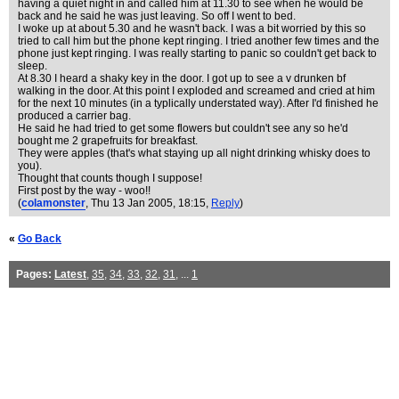
having a quiet night in and called him at 11.30 to see when he would be
back and he said he was just leaving. So off I went to bed.
I woke up at about 5.30 and he wasn't back. I was a bit worried by this so
tried to call him but the phone kept ringing. I tried another few times and the
phone just kept ringing. I was really starting to panic so couldn't get back to
sleep.
At 8.30 I heard a shaky key in the door. I got up to see a v drunken bf
walking in the door. At this point I exploded and screamed and cried at him
for the next 10 minutes (in a typlically understated way). After I'd finished he
produced a carrier bag.
He said he had tried to get some flowers but couldn't see any so he'd
bought me 2 grapefruits for breakfast.
They were apples (that's what staying up all night drinking whisky does to
you).
Thought that counts though I suppose!
First post by the way - woo!!
(
colamonster
, Thu 13 Jan 2005, 18:15,
Reply
)
«
Go Back
Pages:
Latest
,
35
,
34
,
33
,
32
,
31
, ...
1