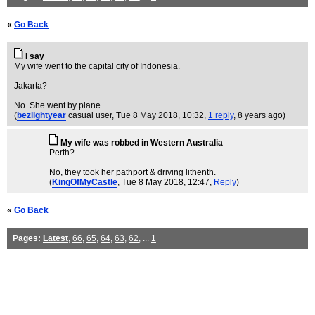
«
Go Back
I say
My wife went to the capital city of Indonesia.
Jakarta?
No. She went by plane.
(
bezlightyear
casual user
, Tue 8 May 2018, 10:32,
1 reply
,
8 years ago
)
My wife was robbed in Western Australia
Perth?
No, they took her pathport & driving lithenth.
(
KingOfMyCastle
, Tue 8 May 2018, 12:47,
Reply
)
«
Go Back
Pages:
Latest
,
66
,
65
,
64
,
63
,
62
, ...
1