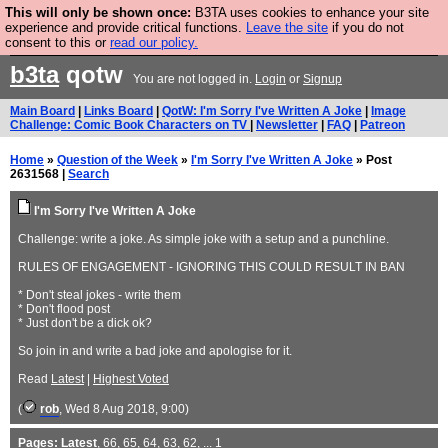
This will only be shown once:
B3TA uses cookies to enhance your site
Are you cold? You need a jumper. Now is the time to
experience and provide critical functions.
Leave the site
if you do not
consent to this or
read our policy.
buy one.
BUY HEBTRO JUMPER
b3ta
qotw
You are not logged in.
Login
or
Signup
Main Board
|
Links Board
|
QotW: I'm Sorry I've Written A Joke
|
Image
Challenge: Comic Book Characters on TV
|
Newsletter
|
FAQ
|
Patreon
Home
»
Question of the Week
»
I'm Sorry I've Written A Joke
» Post
2631568 |
Search
I'm Sorry I've Written A Joke
Challenge: write a joke. As simple joke with a setup and a punchline.
RULES OF ENGAGEMENT - IGNORING THIS COULD RESULT IN BAN
* Don't steal jokes - write them
* Don't flood post
* Just don't be a dick ok?
So join in and write a bad joke and apologise for it.
Read
Latest
|
Highest Voted
(
rob
, Wed 8 Aug 2018, 9:00)
Pages:
Latest
,
66
,
65
,
64
,
63
,
62
, ...
1