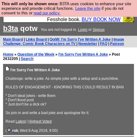
This will only be shown once:
B3TA uses cookies to enhance your site
Fesshole: The New FESStament is the Second
experience and provide critical functions.
Leave the site
if you do not
consent to this or
read our policy.
Coming the prophets predicted. Yes, it is the second
Fesshole book.
BUY BOOK NOW
b3ta
qotw
You are not logged in.
Login
or
Signup
Main Board
|
Links Board
|
QotW: I'm Sorry I've Written A Joke
|
Image
Challenge: Comic Book Characters on TV
|
Newsletter
|
FAQ
|
Patreon
Home
»
Question of the Week
»
I'm Sorry I've Written A Joke
» Post
2632205 |
Search
I'm Sorry I've Written A Joke
Challenge: write a joke. As simple joke with a setup and a punchline.
RULES OF ENGAGEMENT - IGNORING THIS COULD RESULT IN BAN
* Don't steal jokes - write them
* Don't flood post
* Just don't be a dick ok?
So join in and write a bad joke and apologise for it.
Read
Latest
|
Highest Voted
(
rob
, Wed 8 Aug 2018, 9:00)