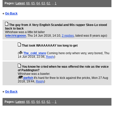
Pages:
Latest
,
66
,
65
,
64
,
63
,
62
, ...
1
«
Go Back
The guy from A Very English Scandal and 90s rapper Skee-Lo stood
back to back
Whishaw was a little bit taller
(
electricgoose
, Thu 14 Jun 2018, 14:10,
2 replies
,
latest was 8 years ago
)
That took WAAAAAAAY too long to get
(
The_cold_stare
Coming here only when very, very bored
, Thu
14 Jun 2018, 22:06,
Reply
)
You know he cried when he was offered the role as the voice
of Paddington?
Whishaw was a bawler.
(
joefish
It's hard for thee to kick against the pricks
, Mon 27 Aug
2018, 19:44,
Reply
)
«
Go Back
Pages:
Latest
,
66
,
65
,
64
,
63
,
62
, ...
1