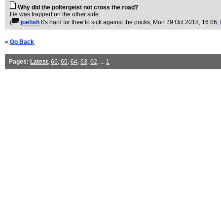
Why did the poltergeist not cross the road?
He was trapped on the other side.
(
joefish
It's hard for thee to kick against the pricks
, Mon 29 Oct 2018, 16:06,
«
Go Back
Pages:
Latest
,
66
,
65
,
64
,
63
,
62
, ...
1