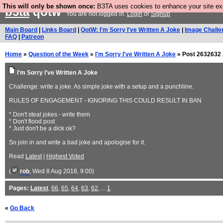
This will only be shown once:
B3TA uses cookies to enhance your site expe
b3ta
qotw
You are not logged in.
Login
or
Signup
Main Board
|
Links Board
|
QotW: I'm Sorry I've Written A Joke
|
Image Challe
FAQ
|
Patreon
Home
»
Question of the Week
»
I'm Sorry I've Written A Joke
» Post 2632632 
I'm Sorry I've Written A Joke
Challenge: write a joke. As simple joke with a setup and a punchline.
RULES OF ENGAGEMENT - IGNORING THIS COULD RESULT IN BAN
* Don't steal jokes - write them
* Don't flood post
* Just don't be a dick ok?
So join in and write a bad joke and apologise for it.
Read
Latest
|
Highest Voted
(
rob
, Wed 8 Aug 2018, 9:00)
Pages:
Latest
,
66
,
65
,
64
,
63
,
62
, ...
1
«
Go Back