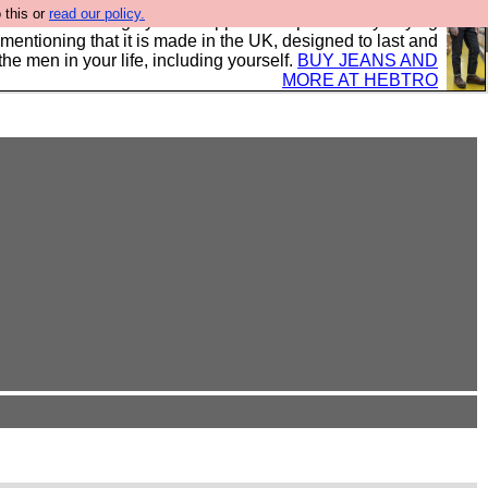
 this or
read our policy.
 where we encourage you to support our sponsors by buying
 mentioning that it is made in the UK, designed to last and
the men in your life, including yourself.
BUY JEANS AND
MORE AT HEBTRO