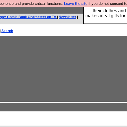
rience and provide critical functions.
Leave the site
if you do not consent to
Well this is the bit
their clothes and
makes ideal gifts for 
nge: Comic Book Characters on TV
|
Newsletter
|
|
Search