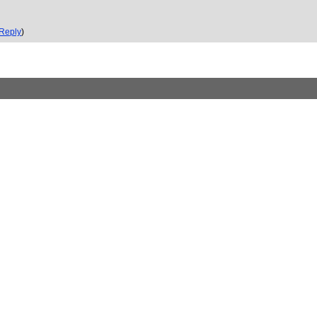
Reply
)