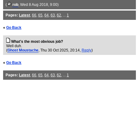
(
rob
, Wed 8 Aug 2018, 9:00)
Pages:
Latest
,
66
,
65
,
64
,
63
,
62
, ...
1
«
Go Back
What's the most obvious job?
Well duh.
(
Ghost Moustache
, Thu 30 Oct 2025, 20:14,
Reply
)
«
Go Back
Pages:
Latest
,
66
,
65
,
64
,
63
,
62
, ...
1