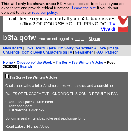
This will only be shown once:
B3TA uses cookies to enhance your site
Fancy a browser for power users, run by Nordics, not
experience and provide critical functions.
Leave the site
if you do not
consent to this or
read our policy.
Big Tech? With built-in ad blocking, and a built-in
mail client so you can read all your b3ta back issues
offline? OF COURSE YOU FLIPPING DO!
Try
Vivaldi
b3ta
qotw
You are not logged in.
Login
or
Signup
Main Board
|
Links Board
|
QotW: I'm Sorry I've Written A Joke
|
Image
Challenge: Comic Book Characters on TV
|
Newsletter
|
FAQ
|
Patreon
Home
»
Question of the Week
»
I'm Sorry I've Written A Joke
» Post
2639280 |
Search
I'm Sorry I've Written A Joke
Challenge: write a joke. As simple joke with a setup and a punchline.
RULES OF ENGAGEMENT - IGNORING THIS COULD RESULT IN BAN
* Don't steal jokes - write them
* Don't flood post
* Just don't be a dick ok?
So join in and write a bad joke and apologise for it.
Read
Latest
|
Highest Voted