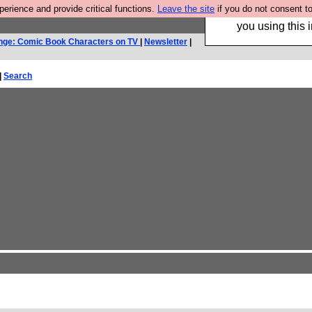
rience and provide critical functions.
Leave the site
if you do not consent to
Hebtro make trouser
you using this i
nge: Comic Book Characters on TV
|
Newsletter
|
|
Search