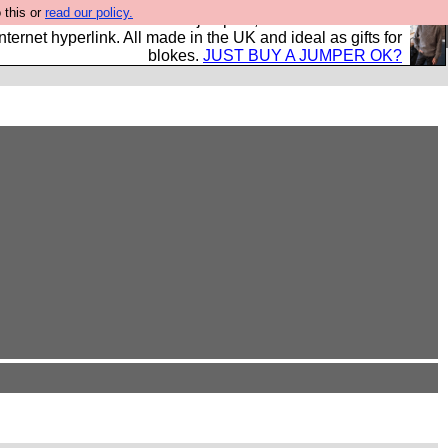
 this or
read our policy.
s and shirts and boots and jumpers, and will sell them to
nternet hyperlink. All made in the UK and ideal as gifts for
blokes.
JUST BUY A JUMPER OK?