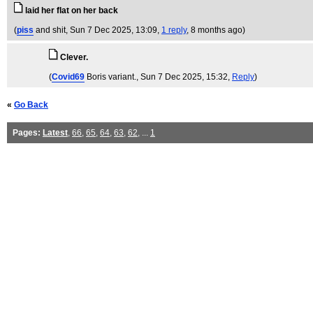
laid her flat on her back
(
piss
and shit
, Sun 7 Dec 2025, 13:09,
1 reply
,
8 months ago
)
Clever.
(
Covid69
Boris variant.
, Sun 7 Dec 2025, 15:32,
Reply
)
«
Go Back
Pages:
Latest
,
66
,
65
,
64
,
63
,
62
, ...
1