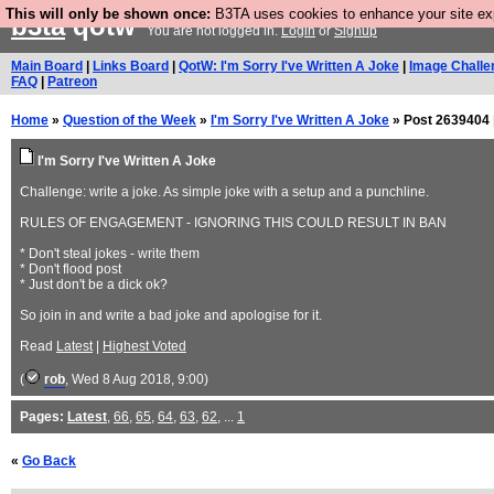
This will only be shown once:
B3TA uses cookies to enhance your site expe
b3ta
qotw
You are not logged in.
Login
or
Signup
Main Board
|
Links Board
|
QotW: I'm Sorry I've Written A Joke
|
Image Challe
FAQ
|
Patreon
Home
»
Question of the Week
»
I'm Sorry I've Written A Joke
» Post 2639404 
I'm Sorry I've Written A Joke
Challenge: write a joke. As simple joke with a setup and a punchline.
RULES OF ENGAGEMENT - IGNORING THIS COULD RESULT IN BAN
* Don't steal jokes - write them
* Don't flood post
* Just don't be a dick ok?
So join in and write a bad joke and apologise for it.
Read
Latest
|
Highest Voted
(
rob
, Wed 8 Aug 2018, 9:00)
Pages:
Latest
,
66
,
65
,
64
,
63
,
62
, ...
1
«
Go Back