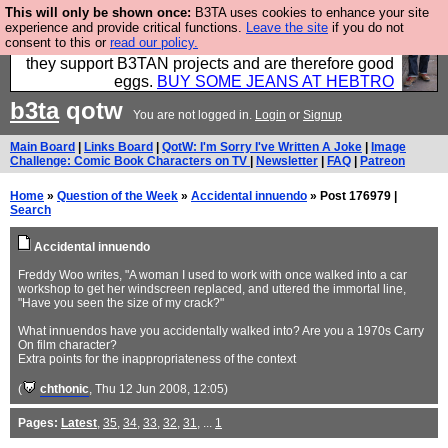
This will only be shown once:
B3TA uses cookies to enhance your site
Clothing for MEN - all properly made in British
experience and provide critical functions.
Leave the site
if you do not
consent to this or
read our policy.
factories using quality cloth and skilled hands. Plus
they support B3TAN projects and are therefore good
eggs.
BUY SOME JEANS AT HEBTRO
b3ta
qotw
You are not logged in.
Login
or
Signup
Main Board
|
Links Board
|
QotW: I'm Sorry I've Written A Joke
|
Image
Challenge: Comic Book Characters on TV
|
Newsletter
|
FAQ
|
Patreon
Home
»
Question of the Week
»
Accidental innuendo
» Post 176979 |
Search
Accidental innuendo
Freddy Woo writes, "A woman I used to work with once walked into a car
workshop to get her windscreen replaced, and uttered the immortal line,
"Have you seen the size of my crack?"
What innuendos have you accidentally walked into? Are you a 1970s Carry
On film character?
Extra points for the inappropriateness of the context
(
chthonic
, Thu 12 Jun 2008, 12:05)
Pages:
Latest
,
35
,
34
,
33
,
32
,
31
, ...
1