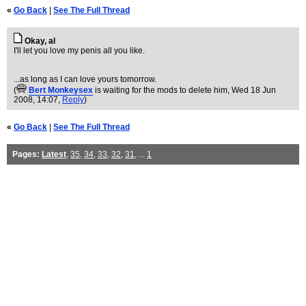
«
Go Back
|
See The Full Thread
Okay, al
I'll let you love my penis all you like.
...as long as I can love yours tomorrow.
(
Bert Monkeysex
is waiting for the mods to delete him
, Wed 18 Jun
2008, 14:07,
Reply
)
«
Go Back
|
See The Full Thread
Pages:
Latest
,
35
,
34
,
33
,
32
,
31
, ...
1