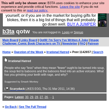
This will only be shown once:
B3TA uses cookies to enhance your site
Hebtro make durable clothing mostly for men, and it
experience and provide critical functions.
Leave the site
if you do not
consent to this or
read our policy.
is all manufactured in the UK. It is ideal for a treat for
yourself, or if you are in the market for buying gifts for
blokes, then it is a big list of things that will probably
go down well.
BUY A JUMPER
b3ta
qotw
You are not logged in.
Login
or
Signup
Main Board
|
Links Board
|
QotW: I'm Sorry I've Written A Joke
|
Image
Challenge: Comic Book Characters on TV
|
Newsletter
|
FAQ
|
Patreon
Home
»
Question of the Week
»
Irrational Hatred
» Post 1142657 |
Search
Irrational Hatred
People who say "less" when they mean "fewer" ought to be turned into soup,
the soup fed to baboons and the baboons fired into an active volcano. What
has you grinding your teeth with rage, and why?
Suggested by Smash Monkey
(
Scaryduck
LIKES EGG
, Thu 31 Mar 2011, 14:36)
Pages:
Latest
,
30
,
29
,
28
,
27
,
26
, ...
1
«
Go Back
|
See The Full Thread