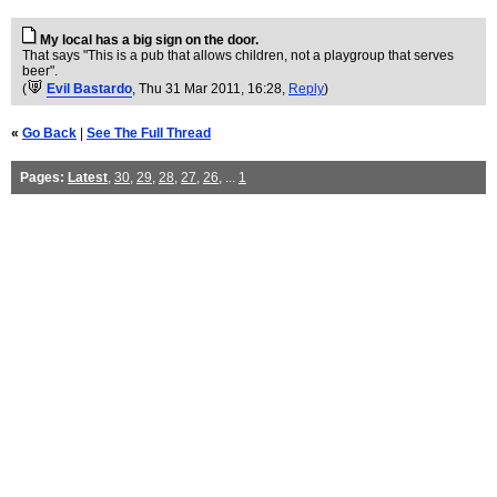
My local has a big sign on the door.
That says "This is a pub that allows children, not a playgroup that serves
beer".
(
Evil Bastardo
, Thu 31 Mar 2011, 16:28,
Reply
)
«
Go Back
|
See The Full Thread
Pages:
Latest
,
30
,
29
,
28
,
27
,
26
, ...
1