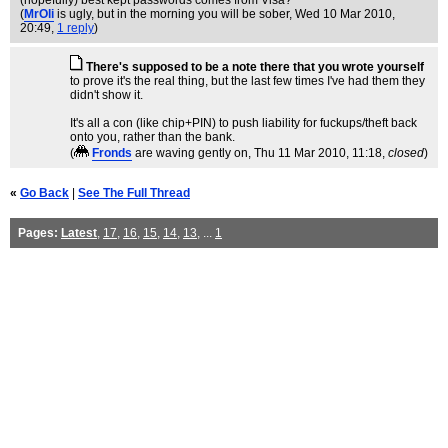
(hopefully) best kept passwords comes from Visa?
(
MrOli
is ugly, but in the morning you will be sober
, Wed 10 Mar 2010,
20:49,
1 reply
)
There's supposed to be a note there that you wrote yourself
to prove it's the real thing, but the last few times I've had them they
didn't show it.
It's all a con (like chip+PIN) to push liability for fuckups/theft back
onto you, rather than the bank.
(
Fronds
are waving gently on
, Thu 11 Mar 2010, 11:18,
closed
)
«
Go Back
|
See The Full Thread
Pages:
Latest
,
17
,
16
,
15
,
14
,
13
, ...
1