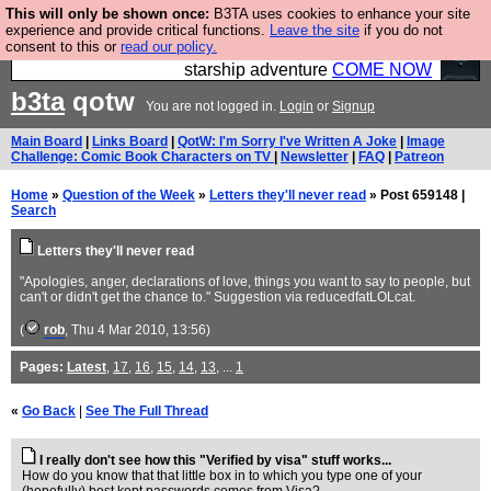
This will only be shown once:
B3TA uses cookies to enhance your site
Ever wanted to fly your own starship? Bridge
experience and provide critical functions.
Leave the site
if you do not
consent to this or
read our policy.
Command is open in Vauxhall – a live, interactive
starship adventure
COME NOW
b3ta
qotw
You are not logged in.
Login
or
Signup
Main Board
|
Links Board
|
QotW: I'm Sorry I've Written A Joke
|
Image
Challenge: Comic Book Characters on TV
|
Newsletter
|
FAQ
|
Patreon
Home
»
Question of the Week
»
Letters they'll never read
» Post 659148 |
Search
Letters they'll never read
"Apologies, anger, declarations of love, things you want to say to people, but
can't or didn't get the chance to." Suggestion via reducedfatLOLcat.
(
rob
, Thu 4 Mar 2010, 13:56)
Pages:
Latest
,
17
,
16
,
15
,
14
,
13
, ...
1
«
Go Back
|
See The Full Thread
I really don't see how this "Verified by visa" stuff works...
How do you know that that little box in to which you type one of your