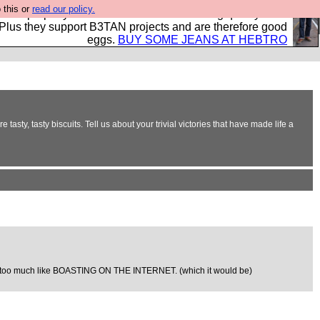
 this or
read our policy.
- all properly made in British factories using quality cloth
 Plus they support B3TAN projects and are therefore good
eggs.
BUY SOME JEANS AT HEBTRO
sty, tasty biscuits. Tell us about your trivial victories that have made life a
d far too much like BOASTING ON THE INTERNET. (which it would be)