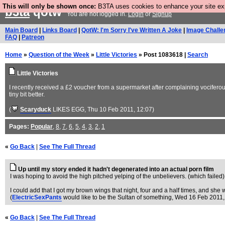
This will only be shown once:
B3TA uses cookies to enhance your site expe
b3ta
qotw
You are not logged in.
Login
or
Signup
Main Board
|
Links Board
|
QotW: I'm Sorry I've Written A Joke
|
Image Challe
FAQ
|
Patreon
Home
»
Question of the Week
»
Little Victories
» Post 1083618 |
Search
Little Victories
I recently received a £2 voucher from a supermarket after complaining vociferously
tiny bit better.
(
Scaryduck
LIKES EGG
, Thu 10 Feb 2011, 12:07)
Pages:
Popular
,
8
,
7
,
6
,
5
,
4
,
3
,
2
,
1
«
Go Back
|
See The Full Thread
Up until my story ended it hadn't degenerated into an actual porn film
I was hoping to avoid the high pitched yelping of the unbelievers. (which failed)
I could add that I got my brown wings that night, four and a half times, and s
(
ElectricSexPants
would like to be the Sultan of something
, Wed 16 Feb 2011,
«
Go Back
|
See The Full Thread