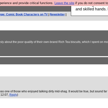
rience and provide critical functions.
Leave the site
if you do not consent to
Clothing for MEN 
and skilled hands.
nge: Comic Book Characters on TV
|
Newsletter
|
 about the poor quality of their own-brand Rich Tea biscuits, which I spent on more ta
he was one of those who enjoyed talking dirty mid-shag. It would be true, but soun
 12:07,
Reply
)