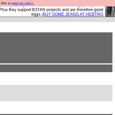
 this or
read our policy.
- all properly made in British factories using quality cloth
 Plus they support B3TAN projects and are therefore good
eggs.
BUY SOME JEANS AT HEBTRO