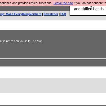
rience and provide critical functions.
Leave the site
if you do not consent to
Clothing for MEN 
and skilled hands.
nge: Make Everything Northern
|
Newsletter
|
FAQ
mise not to dob you in to The Man.