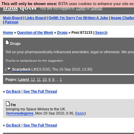
This will only be shown once:
B3TA uses cookies to enhance your site expe
b3ta
qotw
You are not logged in.
Login
or
Signup
Main Board
|
Links Board
|
QotW: I'm Sorry I've Written A Joke
|
Image Challe
|
Patreon
Home
»
Question of the Week
»
Drugs
» Post 871133 |
Search
Drugs
Tell us your pharmaceutically-influenced anecdotes, legal or otherwise. We pro
Thanks to sanityclause for the suggestion
(
Scaryduck
LIKES EGG
, Thu 16 Sep 2010, 13:30)
Pages:
Latest
,
12
,
11
,
10
,
9
,
8
, ...
1
«
Go Back
|
See The Full Thread
I'm
bringing my Space Wolves to the UK.
(
lemonadegame
, Mon 20 Sep 2010, 0:36,
Reply
)
«
Go Back
|
See The Full Thread