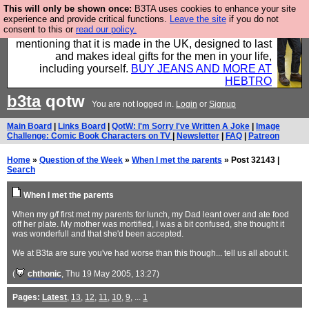
This will only be shown once:
B3TA uses cookies to enhance your site
Well this is the bit where we encourage you to
experience and provide critical functions.
Leave the site
if you do not
consent to this or
read our policy.
support our sponsors by buying their clothes and
mentioning that it is made in the UK, designed to last
and makes ideal gifts for the men in your life,
including yourself.
BUY JEANS AND MORE AT
HEBTRO
b3ta
qotw
You are not logged in.
Login
or
Signup
Main Board
|
Links Board
|
QotW: I'm Sorry I've Written A Joke
|
Image
Challenge: Comic Book Characters on TV
|
Newsletter
|
FAQ
|
Patreon
Home
»
Question of the Week
»
When I met the parents
» Post 32143 |
Search
When I met the parents
When my g/f first met my parents for lunch, my Dad leant over and ate food
off her plate. My mother was mortified, I was a bit confused, she thought it
was wonderfull and that she'd been accepted.
We at B3ta are sure you've had worse than this though... tell us all about it.
(
chthonic
, Thu 19 May 2005, 13:27)
Pages:
Latest
,
13
,
12
,
11
,
10
,
9
, ...
1