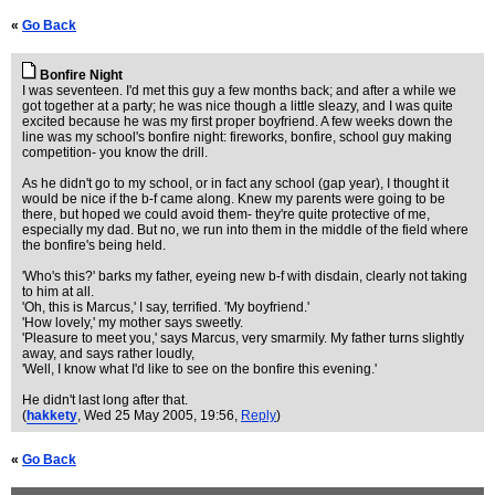
«
Go Back
Bonfire Night
I was seventeen. I'd met this guy a few months back; and after a while we
got together at a party; he was nice though a little sleazy, and I was quite
excited because he was my first proper boyfriend. A few weeks down the
line was my school's bonfire night: fireworks, bonfire, school guy making
competition- you know the drill.
As he didn't go to my school, or in fact any school (gap year), I thought it
would be nice if the b-f came along. Knew my parents were going to be
there, but hoped we could avoid them- they're quite protective of me,
especially my dad. But no, we run into them in the middle of the field where
the bonfire's being held.
'Who's this?' barks my father, eyeing new b-f with disdain, clearly not taking
to him at all.
'Oh, this is Marcus,' I say, terrified. 'My boyfriend.'
'How lovely,' my mother says sweetly.
'Pleasure to meet you,' says Marcus, very smarmily. My father turns slightly
away, and says rather loudly,
'Well, I know what I'd like to see on the bonfire this evening.'
He didn't last long after that.
(
hakkety
, Wed 25 May 2005, 19:56,
Reply
)
«
Go Back