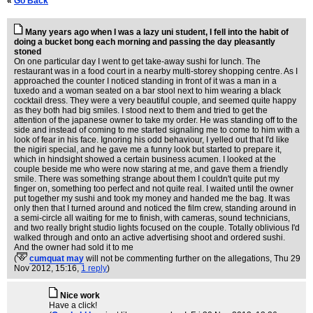
«
Go Back
Many years ago when I was a lazy uni student, I fell into the habit of
doing a bucket bong each morning and passing the day pleasantly
stoned
On one particular day I went to get take-away sushi for lunch. The
restaurant was in a food court in a nearby multi-storey shopping centre. As I
approached the counter I noticed standing in front of it was a man in a
tuxedo and a woman seated on a bar stool next to him wearing a black
cocktail dress. They were a very beautiful couple, and seemed quite happy
as they both had big smiles. I stood next to them and tried to get the
attention of the japanese owner to take my order. He was standing off to the
side and instead of coming to me started signaling me to come to him with a
look of fear in his face. Ignoring his odd behaviour, I yelled out that I'd like
the nigiri special, and he gave me a funny look but started to prepare it,
which in hindsight showed a certain business acumen. I looked at the
couple beside me who were now staring at me, and gave them a friendly
smile. There was something strange about them I couldn't quite put my
finger on, something too perfect and not quite real. I waited until the owner
put together my sushi and took my money and handed me the bag. It was
only then that I turned around and noticed the film crew, standing around in
a semi-circle all waiting for me to finish, with cameras, sound technicians,
and two really bright studio lights focused on the couple. Totally oblivious I'd
walked through and onto an active advertising shoot and ordered sushi.
And the owner had sold it to me
(
cumquat may
will not be commenting further on the allegations
, Thu 29
Nov 2012, 15:16,
1 reply
)
Nice work
Have a click!