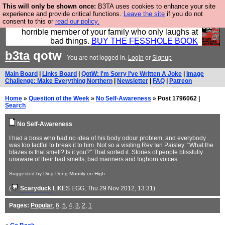
This will only be shown once:
B3TA uses cookies to enhance your site
We have made a book of all the best @fesshole
experience and provide critical functions.
Leave the site
if you do not
consent to this or
read our policy.
confessions. Buy it now as the ideal gift for that
horrible member of your family who only laughs at
bad things.
BUY THE FESSHOLE BOOK
b3ta
qotw
You are not logged in.
Login
or
Signup
Main Board
|
Links Board
|
QotW: I'm Sorry I've Written A Joke
|
Image
Challenge: Make Everything Northern
|
Newsletter
|
FAQ
|
Patreon
Home
»
Question of the Week
»
No Self-Awareness
» Post 1796062 |
Search
No Self-Awareness
I had a boss who had no idea of his body odour problem, and everybody
was too tactful to break it to him. Not so a visiting Rev Ian Paisley: "What the
blazes is that smell? Is it you?" That sorted it. Stories of people blissfully
unaware of their bad smells, bad manners and foghorn voices.
Suggested by Ding Dong Montily on High
(
Scaryduck
LIKES EGG
, Thu 29 Nov 2012, 13:31)
Pages:
Popular
,
6
,
5
,
4
,
3
,
2
,
1