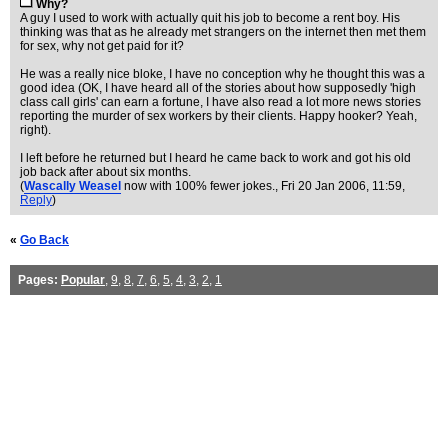
Why?
A guy I used to work with actually quit his job to become a rent boy. His
thinking was that as he already met strangers on the internet then met them
for sex, why not get paid for it?
He was a really nice bloke, I have no conception why he thought this was a
good idea (OK, I have heard all of the stories about how supposedly 'high
class call girls' can earn a fortune, I have also read a lot more news stories
reporting the murder of sex workers by their clients. Happy hooker? Yeah,
right).
I left before he returned but I heard he came back to work and got his old
job back after about six months.
(
Wascally Weasel
now with 100% fewer jokes.
, Fri 20 Jan 2006, 11:59,
Reply
)
«
Go Back
Pages:
Popular
,
9
,
8
,
7
,
6
,
5
,
4
,
3
,
2
,
1