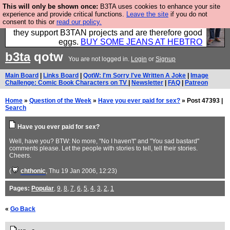
This will only be shown once:
B3TA uses cookies to enhance your site
Clothing for MEN - all properly made in British
experience and provide critical functions.
Leave the site
if you do not
consent to this or
read our policy.
factories using quality cloth and skilled hands. Plus
they support B3TAN projects and are therefore good
eggs.
BUY SOME JEANS AT HEBTRO
b3ta
qotw
You are not logged in.
Login
or
Signup
Main Board
|
Links Board
|
QotW: I'm Sorry I've Written A Joke
|
Image
Challenge: Comic Book Characters on TV
|
Newsletter
|
FAQ
|
Patreon
Home
»
Question of the Week
»
Have you ever paid for sex?
» Post 47393 |
Search
Have you ever paid for sex?
Well, have you? BTW: No more, "No I haven't" and "You sad bastard"
comments please. Let the people with stories to tell, tell their stories.
Cheers.
(
chthonic
, Thu 19 Jan 2006, 12:23)
Pages:
Popular
,
9
,
8
,
7
,
6
,
5
,
4
,
3
,
2
,
1
«
Go Back