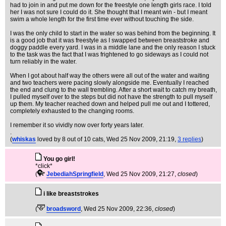
had to join in and put me down for the freestyle one length girls race. I told
her I was not sure I could do it. She thought that I meant win - but I meant
swim a whole length for the first time ever without touching the side.
I was the only child to start in the water so was behind from the beginning. It
is a good job that it was freestyle as I swapped between breaststroke and
doggy paddle every yard. I was in a middle lane and the only reason I stuck
to the task was the fact that I was frightened to go sideways as I could not
turn reliably in the water.
When I got about half way the others were all out of the water and waiting
and two teachers were pacing slowly alongside me. Eventually I reached
the end and clung to the wall trembling. After a short wait to catch my breath,
I pulled myself over to the steps but did not have the strength to pull myself
up them. My teacher reached down and helped pull me out and I tottered,
completely exhausted to the changing rooms.
I remember it so vividly now over forty years later.
.
(
whiskas
loved by 8 out of 10 cats
, Wed 25 Nov 2009, 21:19,
3 replies
)
You go girl!
*click*
(
JebediahSpringfield
, Wed 25 Nov 2009, 21:27,
closed
)
i like breaststrokes
(
broadsword
, Wed 25 Nov 2009, 22:36,
closed
)