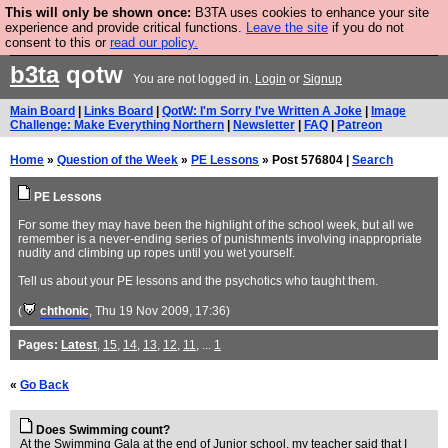
This will only be shown once:
B3TA uses cookies to enhance your site
Are you cold? You need a jumper. Now is the time to
experience and provide critical functions.
Leave the site
if you do not
consent to this or
read our policy.
buy one.
BUY HEBTRO JUMPER
b3ta
qotw
You are not logged in.
Login
or
Signup
Main Board
|
Links Board
|
QotW: I'm Sorry I've Written A Joke
|
Image
Challenge: Make Everything Northern
|
Newsletter
|
FAQ
|
Patreon
Home
»
Question of the Week
»
PE Lessons
» Post 576804 |
Search
PE Lessons
For some they may have been the highlight of the school week, but all we
remember is a never-ending series of punishments involving inappropriate
nudity and climbing up ropes until you wet yourself.
Tell us about your PE lessons and the psychotics who taught them.
(
chthonic
, Thu 19 Nov 2009, 17:36)
Pages:
Latest
,
15
,
14
,
13
,
12
,
11
, ...
1
«
Go Back
Does Swimming count?
At the Swimming Gala at the end of Junior school, my teacher said that I