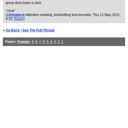
great story have a click
*click*
(
sittingduck
Attention seeking, bullshitting fuck-knuckle
, Thu 12 May 2011,
8:33,
Reply
)
«
Go Back
|
See The Full Thread
Pages:
Popular
,
9
,
8
,
7
,
6
,
5
,
4
,
3
,
2
,
1