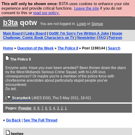
This will only be shown once:
B3TA uses cookies to enhance your site
Are you cold? You need a jumper. Now is the time to
experience and provide critical functions.
Leave the site
if you do not
consent to this or
read our policy.
buy one.
BUY HEBTRO JUMPER
b3ta
qotw
You are not logged in.
Login
or
Signup
Main Board
|
Links Board
|
QotW: I'm Sorry I've Written A Joke
|
Image
Challenge: Comic Book Characters on TV
|
Newsletter
|
FAQ
|
Patreon
Home
»
Question of the Week
»
The Police II
» Post 1198144 |
Search
The Police II
Enzyme asks: Have you ever been arrested? Been thrown down the stairs
by the West Midlands Serious Crime Squad, with hi-LAR-ious
consequences? Or maybe you're a member of the police force with
chortlesome anecdotes about particularly stupid people you've
encountered.
Do tell.
(
Scaryduck
LIKES EGG
, Thu 5 May 2011, 18:42)
Pages:
Popular
,
9
,
8
,
7
,
6
,
5
,
4
,
3
,
2
,
1
«
Go Back
|
See The Full Thread
heehee