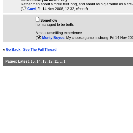
I assume you mean "tiny"
Rather than about a three feet long, and about as big around as a fire-
(
Cawl
, Fri 14 Nov 2008, 12:32,
closed
)
Somehow
he managed to be both.
A most unsettling experience.
(
Monty Boyce,
My cheese game is strong
, Fri 14 Nov 20
«
Go Back
|
See The Full Thread
Pages:
Latest
,
15
,
14
,
13
,
12
,
11
, ...
1