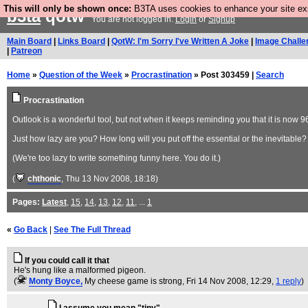
This will only be shown once:
B3TA uses cookies to enhance your site expe
b3ta
qotw
You are not logged in.
Login
or
Signup
Main Board
|
Links Board
|
QotW: I'm Sorry I've Written A Joke
|
Image Challe
|
Patreon
Home
»
Question of the Week
»
Procrastination
» Post 303459 |
Search
Procrastination
Outlook is a wonderful tool, but not when it keeps reminding you that it is now 
Just how lazy are you? How long will you put off the essential or the inevitable? 
(We're too lazy to write something funny here. You do it.)
(
chthonic
, Thu 13 Nov 2008, 18:18)
Pages:
Latest
,
15
,
14
,
13
,
12
,
11
, ...
1
«
Go Back
|
See The Full Thread
If you could call it that
He's hung like a malformed pigeon.
(
Monty Boyce,
My cheese game is strong
, Fri 14 Nov 2008, 12:29,
1 reply
)