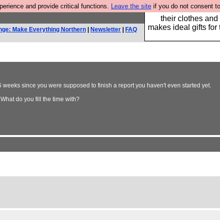
rience and provide critical functions.
Leave the site
if you do not consent to
Well this is the bit
their clothes and
makes ideal gifts for 
nge: Make Everything Northern
|
Newsletter
|
FAQ
96 weeks since you were supposed to finish a report you haven't even started yet.
What do you fill the time with?