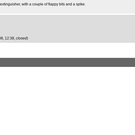
extinguisher, with a couple of flappy bits and a spike.
08, 12:38,
closed
)