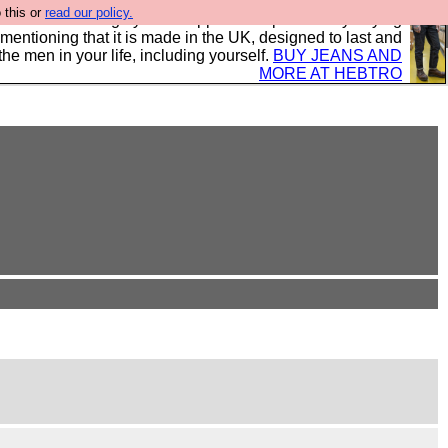
 this or
read our policy.
 where we encourage you to support our sponsors by buying
 mentioning that it is made in the UK, designed to last and
the men in your life, including yourself.
BUY JEANS AND
MORE AT HEBTRO