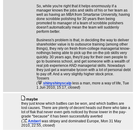
So, while you're right that it helps enormously if a
manager knows the jobs and skills of his or her team as
well as having an MBA from Smartarse University, having
done scrobble polishing for 30 years then being
promoted to manager of a team of scrobble polishers
doesn't automatically mean the team will suddenly
perform better.
Business's problem is that, in deciding the way to deliver
shareholder value is to outsource training (among other
things), they rely on fresh-from-college managerial know-
nothings being able to pick up the on-the-job skills very
quickly. 30 years ago, they'd pay for their own people to
go to business school, and get someone with a wealth of
real job experience AND managerial skills. Nowadays
they just get a wannabe tycoon with a lot of personal debt
to pay off. And a very slightly higher stock price.
Tossers
(
shinyshinyscalp
less a man, more a way of life
, Tue
1 Jun 2010, 15:17,
closed
)
maybe
they just know which battles can be won, and which battles are
lost causes. There are plenty of decent heads out there who take a
lot of flak that never even gets noticed by those lower in the pay-
grade *because* it has been successfully averted
(
Amberl
was stripey and dominated Europe
, Mon 31 May
2010, 22:55,
closed
)