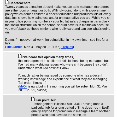
Headteachers
Twenty years as a teacher doesn't make you an able manager; managers
are either born or taught or both. Willingly going along with a government
policy which denies children a decent education but produces lots of lovely
data just shows how spineless and/or unimaginative you are. While you sit
in your office polishing numbers - your big fat salary cheque in particular -
the social structure which the school should have is in meltdown because
you won't back up those minions who really care and can see what's going
on.
Damn, I'm not even at work. I'm being bitter in my own time - sod this for a
lark.
(
The Jannie
, Mon 31 May 2010, 11:57,
3 replies
)
I've heard this opinion many times,
that management is a different skill to those being managed, but
I've had many shit managers who were shit because they didn't
understand what I do or what I know.
I'd much rather be managed by someone who has a decent
working knowledge and experience of what they are managing.
Tall order, I know :-(
(
MrOli
is ugly, but in the morning you will be sober
, Mon 31 May
2010, 21:29,
closed
)
Fair point, but...
... management is itself a skill. JUST having done a
particular job for a long period of time does not, in itself,
qualify anyone for promotion to manage a team of other
people who also have do the same job.