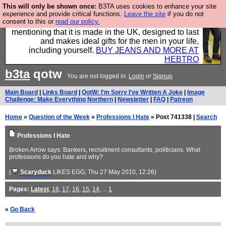
This will only be shown once:
B3TA uses cookies to enhance your site
Well this is the bit where we encourage you to
experience and provide critical functions.
Leave the site
if you do not
consent to this or
read our policy.
support our sponsors by buying their clothes and
mentioning that it is made in the UK, designed to last
and makes ideal gifts for the men in your life,
including yourself.
BUY JEANS AND MORE AT
HEBTRO
b3ta
qotw
You are not logged in.
Login
or
Signup
Main Board
|
Links Board
|
QotW: I'm Sorry I've Written A Joke
|
Image
Challenge: Make Everything Northern
|
Newsletter
|
FAQ
|
Patreon
Home
»
Question of the Week
»
Professions I Hate
» Post 741338 |
Search
Professions I Hate
Broken Arrow says: Bankers, recruitment consultants, politicians. What
professions do you hate and why?
(
Scaryduck
LIKES EGG
, Thu 27 May 2010, 12:26)
Pages:
Latest
,
18
,
17
,
16
,
15
,
14
, ...
1
«
Go Back