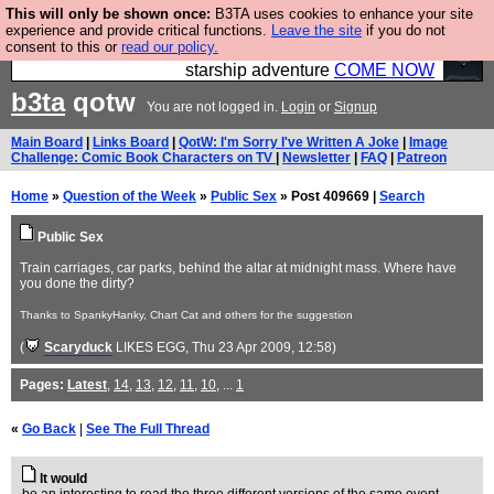
This will only be shown once:
B3TA uses cookies to enhance your site
Ever wanted to fly your own starship? Bridge
experience and provide critical functions.
Leave the site
if you do not
consent to this or
read our policy.
Command is open in Vauxhall – a live, interactive
starship adventure
COME NOW
b3ta
qotw
You are not logged in.
Login
or
Signup
Main Board
|
Links Board
|
QotW: I'm Sorry I've Written A Joke
|
Image
Challenge: Comic Book Characters on TV
|
Newsletter
|
FAQ
|
Patreon
Home
»
Question of the Week
»
Public Sex
» Post 409669 |
Search
Public Sex
Train carriages, car parks, behind the altar at midnight mass. Where have
you done the dirty?
Thanks to SpankyHanky, Chart Cat and others for the suggestion
(
Scaryduck
LIKES EGG
, Thu 23 Apr 2009, 12:58)
Pages:
Latest
,
14
,
13
,
12
,
11
,
10
, ...
1
«
Go Back
|
See The Full Thread
It would