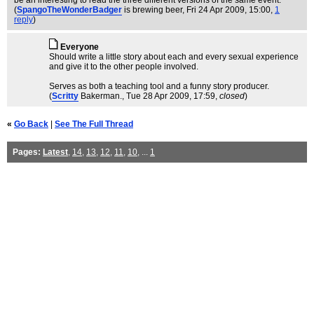
be an interesting to read the three different versions of the same event.
(
SpangoTheWonderBadger
is brewing beer
, Fri 24 Apr 2009, 15:00,
1
reply
)
Everyone
Should write a little story about each and every sexual experience
and give it to the other people involved.
Serves as both a teaching tool and a funny story producer.
(
Scritty
Bakerman.
, Tue 28 Apr 2009, 17:59,
closed
)
«
Go Back
|
See The Full Thread
Pages:
Latest
,
14
,
13
,
12
,
11
,
10
, ...
1