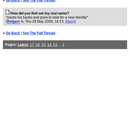
«
Go Back
|
See The Full Thread
How did you find out my real name?
*packs his backs and goes to look for a new identity*
(
Belgaer
is
, Thu 29 May 2008, 16:23,
Reply
)
«
Go Back
|
See The Full Thread
Pages:
Latest
,
17
,
16
,
15
,
14
,
13
, ...
1