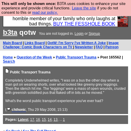
This will only be shown once:
B3TA uses cookies to enhance your site
We have made a book of all the best @fesshole
experience and provide critical functions.
Leave the site
if you do not
consent to this or
read our policy.
confessions. Buy it now as the ideal gift for that
horrible member of your family who only laughs at
bad things.
BUY THE FESSHOLE BOOK
b3ta
qotw
You are not logged in.
Login
or
Signup
Main Board
|
Links Board
|
QotW: I'm Sorry I've Written A Joke
|
Image
Challenge: Comic Book Characters on TV
|
Newsletter
|
FAQ
|
Patreon
Home
»
Question of the Week
»
Public Transport Trauma
» Post 165562 |
Search
Public Transport Trauma
Completely Underwhelmed writes, "I was on a bus the other day when a
man got on wearing shorts, over what looked like greeny grey leggings.
Then the stench hit me. The 'leggings' were a mass of open wounds, crusted
with greenish solidified pus that flaked off in bits as he moved."
What's the worst public transport experience you've ever had?
(
chthonic
, Thu 29 May 2008, 15:13)
Pages:
Latest
,
17
,
16
,
15
,
14
,
13
, ...
1