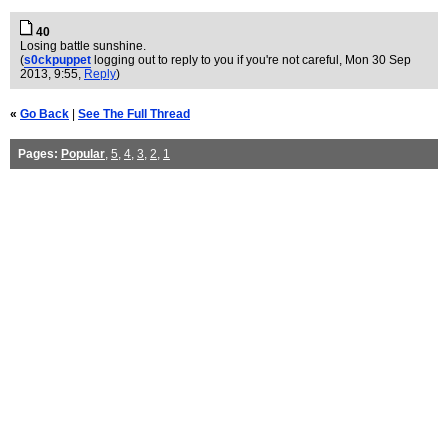
40
Losing battle sunshine.
(
s0ckpuppet
logging out to reply to you if you're not careful
, Mon 30 Sep
2013, 9:55,
Reply
)
«
Go Back
|
See The Full Thread
Pages:
Popular
,
5
,
4
,
3
,
2
,
1