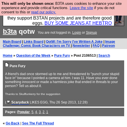
This will only be shown once:
B3TA uses cookies to enhance your site
Clothing for MEN - all properly made in British
experience and provide critical functions.
Leave the site
if you do not
consent to this or
read our policy.
factories using quality cloth and skilled hands. Plus
they support B3TAN projects and are therefore good
eggs.
BUY SOME JEANS AT HEBTRO
b3ta
qotw
You are not logged in.
Login
or
Signup
Main Board
|
Links Board
|
QotW: I'm Sorry I've Written A Joke
|
Image
Challenge: Comic Book Characters on TV
|
Newsletter
|
FAQ
|
Patreon
Home
»
Question of the Week
»
Pure Fury
» Post 2106513 |
Search
Pure Fury
A friend's dad once stormed up to me and threatened to "punch your stupid
face in" because I pointed a camera at him. I was 11. Have you ever done
something innocent or made a harmless joke that ended in threats to your
person? Tell us about it.
Thanks to Skullfunkerry for the suggestion
(
Scaryduck
LIKES EGG
, Thu 26 Sep 2013, 12:28)
Pages:
Popular
,
5
,
4
,
3
,
2
,
1
«
Go Back
|
See The Full Thread