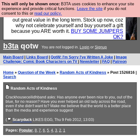
This will only be shown once:
B3TA uses cookies to enhance your site
Hebtro make clothes in the UK, to the highest
experience and provide critical functions.
Leave the site
if you do not
consent to this or
read our policy.
standards and built to last, so the prices you pay work
out great value in the long term. Stock up now, coz
why not celebrate yourself and buy yourself a gift
because you ARE worth it.
BUY SOME JUMPERS
OK?
b3ta
qotw
You are not logged in.
Login
or
Signup
Main Board
|
Links Board
|
QotW: I'm Sorry I've Written A Joke
|
Image
Challenge: Comic Book Characters on TV
|
Newsletter
|
FAQ
|
Patreon
Home
»
Question of the Week
»
Random Acts of Kindness
» Post 1526816 |
Search
Random Acts of Kindness
Crackhouseceilidhband asks: Has anyone ever been nice to you, out of the
blue, for no reason? Have you ever helped an old lady across the road,
even if she didn't want to? Make me believe that the world is a better place
than the media and experience suggest
(
Scaryduck
LIKES EGG
, Thu 9 Feb 2012, 13:03)
Pages:
Popular
,
8
,
7
,
6
,
5
,
4
,
3
,
2
,
1