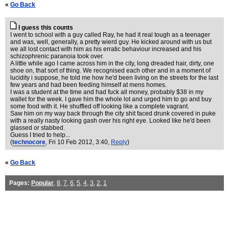
«
Go Back
I guess this counts
I went to school with a guy called Ray, he had it real tough as a teenager
and was, well, generally, a pretty wierd guy. He kicked around with us but
we all lost contact with him as his erratic behaviour increased and his
schizophrenic paranoia took over.
A little while ago I came across him in the city, long dreaded hair, dirty, one
shoe on, that sort of thing. We recognised each other and in a moment of
lucidity i suppose, he told me how he'd been living on the streets for the last
few years and had been feeding himself at mens homes.
I was a student at the time and had fuck all money, probably $38 in my
wallet for the week. I gave him the whole lot and urged him to go and buy
some food with it. He shuffled off looking like a complete vagrant.
Saw him on my way back through the city shit faced drunk covered in puke
with a really nasty looking gash over his right eye. Looked like he'd been
glassed or stabbed.
Guess I tried to help...
(
technocore
, Fri 10 Feb 2012, 3:40,
Reply
)
«
Go Back
Pages:
Popular
,
8
,
7
,
6
,
5
,
4
,
3
,
2
,
1