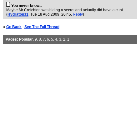
You never know...
Maybe Mr Creichton was hiding a secret and actually did have a cunt.
(
Hydraton31
, Tue 18 Aug 2009, 20:45,
Reply
)
«
Go Back
|
See The Full Thread
Pages:
Popular
,
9
,
8
,
7
,
6
,
5
,
4
,
3
,
2
,
1