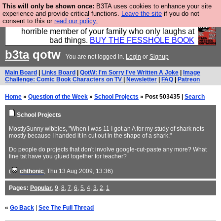
This will only be shown once:
B3TA uses cookies to enhance your site
We have made a book of all the best @fesshole
experience and provide critical functions.
Leave the site
if you do not
consent to this or
read our policy.
confessions. Buy it now as the ideal gift for that
horrible member of your family who only laughs at
bad things.
BUY THE FESSHOLE BOOK
b3ta
qotw
You are not logged in.
Login
or
Signup
Main Board
|
Links Board
|
QotW: I'm Sorry I've Written A Joke
|
Image
Challenge: Comic Book Characters on TV
|
Newsletter
|
FAQ
|
Patreon
Home
»
Question of the Week
»
School Projects
» Post 503435 |
Search
School Projects
MostlySunny wibbles, "When I was 11 I got an A for my study of shark nets -
mostly because I handed it in cut out in the shape of a shark."
Do people do projects that don't involve google-cut-paste any more? What
fine tat have you glued together for teacher?
(
chthonic
, Thu 13 Aug 2009, 13:36)
Pages:
Popular
,
9
,
8
,
7
,
6
,
5
,
4
,
3
,
2
,
1
«
Go Back
|
See The Full Thread