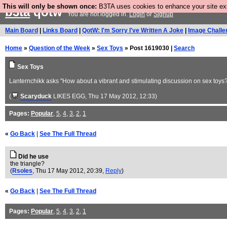
This will only be shown once:
B3TA uses cookies to enhance your site expe
b3ta
qotw
You are not logged in.
Login
or
Signup
Main Board
|
Links Board
|
QotW: I'm Sorry I've Written A Joke
|
Image Challe
Home
»
Question of the Week
»
Sex Toys
» Post 1619030 |
Search
Sex Toys
Lanternchikk asks "How about a vibrant and stimulating discussion on sex toys?
(
Scaryduck
LIKES EGG
, Thu 17 May 2012, 12:33)
Pages:
Popular
,
5
,
4
,
3
,
2
,
1
«
Go Back
|
See The Full Thread
Did he use
the triangle?
(
Rsoles
, Thu 17 May 2012, 20:39,
Reply
)
«
Go Back
|
See The Full Thread
Pages:
Popular
,
5
,
4
,
3
,
2
,
1