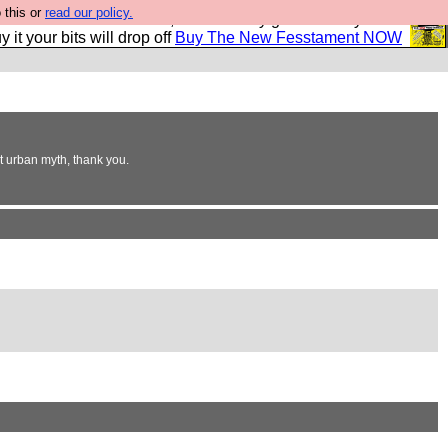
 this or
read our policy.
second Fesshole book, and it is very good and if you do
y it your bits will drop off
Buy The New Fesstament NOW
t urban myth, thank you.