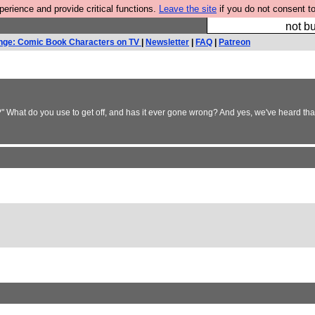
rience and provide critical functions.
Leave the site
if you do not consent to
So we have done a 
not bu
nge: Comic Book Characters on TV
|
Newsletter
|
FAQ
|
Patreon
" What do you use to get off, and has it ever gone wrong? And yes, we've heard tha